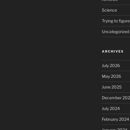
Science
Trying to figure
Uncategorized
ARCHIVES
July 2026
May 2026
June 2025
December 20
July 2024
February 2024
January 2024