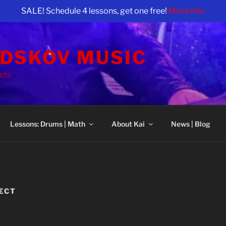
SALE! Schedule 4 lessons, get one free!
More info
NDSKOV MUSIC
ets
Lessons: Drums | Math
About Kai
News | Blog
JECT