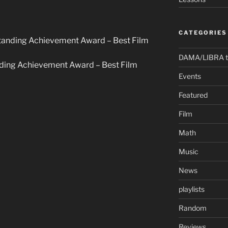
CATEGORIES
standing Achievement Award – Best Film
DAMA/LIBRA t
anding Achievement Award – Best Film
Events
Featured
Film
Math
Music
News
playlists
Random
Reviews