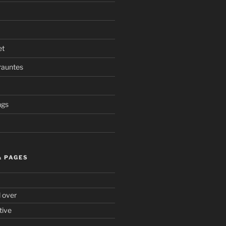
et
rauntes
ngs
& PAGES
d over
tive