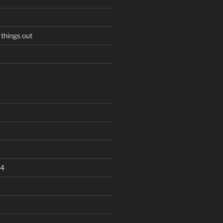
 things out
24