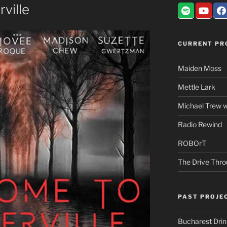
ville
CURRENT PR
Maiden Moss
Mettle Lark
Michael Trew w
Radio Rewind
ROBOrT
The Drive Thr
PAST PROJE
Bucharest Dri