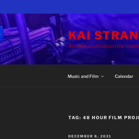
Skip
to
KAI STRA
content
Another musician on the Intern
Music and Film
Calendar
TAG:
48 HOUR FILM PRO
POSTED
DECEMBER 8, 2021