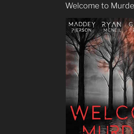
ON
Welcome to Murder