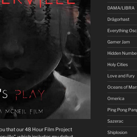
DAMA/LIBRA
Drägorhast
Everything Osci
Gamer Jam
Hidden Numbe
Holy Cities
Love and Fury
Oceans of Mar
Omerica
Ping Pong Pan
Sazerac
you that our 48 Hour Film Project
Shiplosion
ville”, which includes my debut