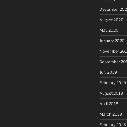
December 20
August 2020
May 2020
January 2020
November 20
September 20
July 2019
February 2019
August 2018
April 2018
March 2018
February 2018