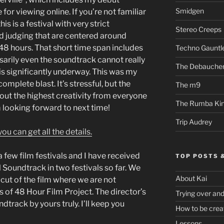
Smidgen
 for viewing online. If you’re not familiar
is is a festival with very strict
Stereo Creeps
d judging that are centered around
n 48 hours. That short time span includes
Techno Gauntl
ssarily even the soundtrack cannot really
The Debauche
t is significantly underway. This was my
complete blast. It’s stressful, but the
The m9
out the highest creativity from everyone
The Rumba Ki
’m looking forward to next time!
Trip Audrey
ou can get all the details.
 few film festivals and I have received
TOP POSTS 
 Soundtrack in two festivals so far. We
About Kai
 cut of the film where we are not
s of 48 Hour Film Project. The director’s
Trying over an
dtrack by yours truly. I’ll keep you
How to be crea
Lessons