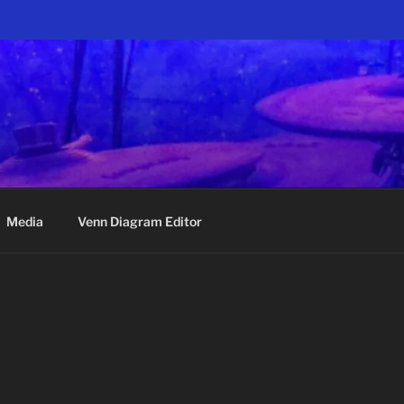
Media
Venn Diagram Editor