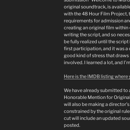
original soundtrack, is available
with the 48 Hour Film Project, th
requirements for admission an
creating an original film withi
writing the script, and so nece
be fully realized until the scrip
first participation, and it was a 
good kind of stress that draws 
involved. I learned a lot, and I
Here is the IMDB listing where y
We have already submitted to a
Honorable Mention for Original
will also be making a director’s
constrained by the original rule
cut will include an updated soun
posted.