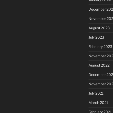
December 20
November 20
August 2023
July 2023
February 2023
November 20
August 2022
December 202
November 202
July 2021
March 2021
February 2021