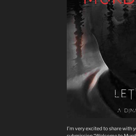
I’m very excited to share with 
submission “Welcome to Murder