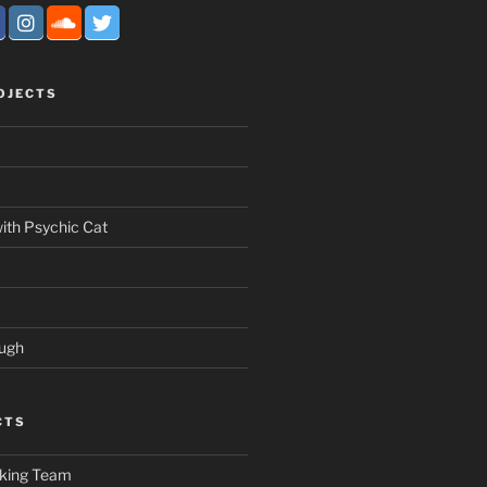
OJECTS
ith Psychic Cat
ough
CTS
nking Team