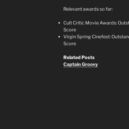
Relevant awards so far:
Cult Critic Movie Awards: Out
Score
Virgin Spring Cinefest: Outst
Score
Related Posts
Captain Groovy