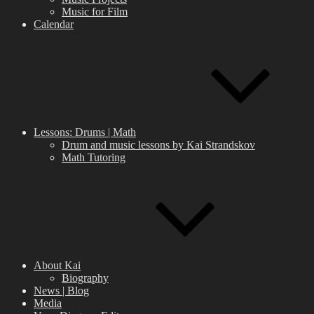
Music for Film
Calendar
Lessons: Drums | Math
Drum and music lessons by Kai Strandskov
Math Tutoring
About Kai
Biography
News | Blog
Media