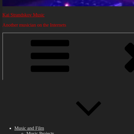
Kai Strandskov Music
Another musician on the Internets
Music and Film
Music Projects