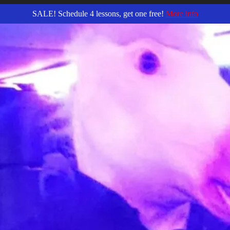
SALE! Schedule 4 lessons, get one free!
More info