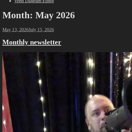
Venn Diagram Editor
Month:
May 2026
Posted
May 13, 2026
July 15, 2026
on
Monthly newsletter