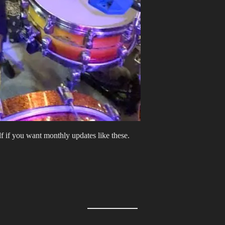
lf if you want monthly updates like these.