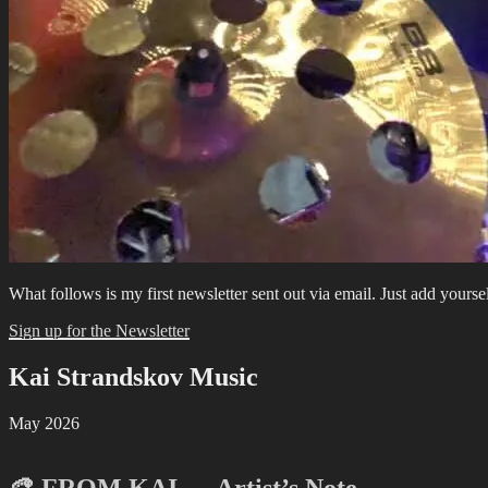
What follows is my first newsletter sent out via email. Just add yourse
Sign up for the Newsletter
Kai Strandskov Music
May 2026