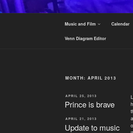
Skip
to
KAI STRAN
content
Music and Film
Calendar
Another musician on the Interne
Venn Diagram Editor
MONTH:
APRIL 2013
POSTED
APRIL 25, 2013
L
ON
Prince is brave
h
t
a
POSTED
APRIL 21, 2013
ON
Update to music
o
i