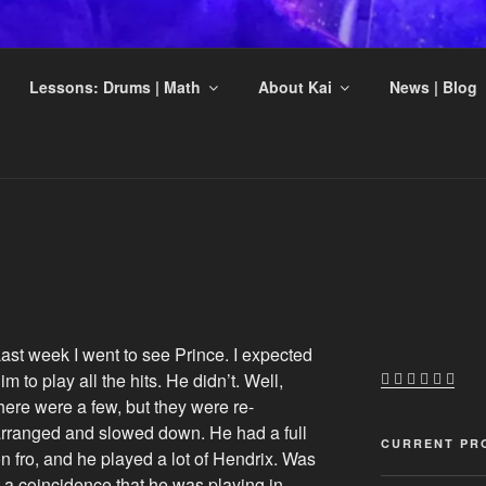
DSKOV MUSIC
Lessons: Drums | Math
About Kai
News | Blog
ts
ast week I went to see Prince. I expected
im to play all the hits. He didn’t. Well,
here were a few, but they were re-
rranged and slowed down. He had a full
CURRENT PR
n fro, and he played a lot of Hendrix. Was
t a coincidence that he was playing in