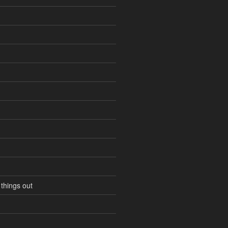
 things out