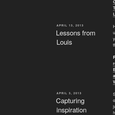
POSTED
APRIL 13, 2013
H
ON
Lessons from
y
Louis
t
POSTED
APRIL 3, 2013
S
ON
Capturing
o
j
inspiration