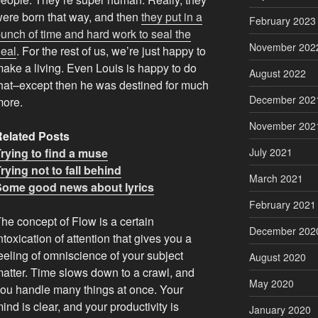
ere born that way, and then
they put in a
February 2023
unch of time and hard work to seal the
November 202
eal
. For the rest of us, we’re just happy to
ake a living. Even Louis is happy to do
August 2022
hat–except then he was destined for much
December 202
more.
November 202
Related Posts
rying to find a muse
July 2021
rying not to fall behind
March 2021
Some good news about lyrics
February 2021
he concept of Flow is a certain
December 202
ntoxication of attention that gives you a
eeling of omniscience of your subject
August 2020
atter. Time slows down to a crawl, and
May 2020
ou handle many things at once. Your
ind is clear, and your productivity is
January 2020