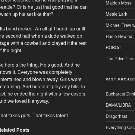
Maiden Moss
eattle? Or is he just that good that he can
witch up his set like that?
Mettle Lark
Michael Trew w
is band rocked. An all girl band, up until
he second half when a dude walked on
Radio Rewind
tage with a cowbell and played it the rest
ROBOrT
f the night.
The Drive Thr
o here’s the thing. He’s good. And he
nows it. Everyone was completely
ntertained and blown away. Girls were
PAST PROJE
creaming. And he didn’t play any hits. In
act, he ended the night with a few covers.
Bucharest Drin
nd we loved it anyway.
DAMA/LIBRA
hat takes guts. That takes talent.
Drägorhast
Everything Osci
Related Posts