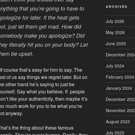
ARCHIVES
nything that you’re going to have to
pologize for later. If the heat gets
July 2026
hot, just let them get mad. How did
May 2026
somebody make you apologize? Did
June 2025
hey literally hit you on your body? Let
them be upset.
December 202
July 2024
f course that’s easy for him to say. The
est of us say things we regret later. But on
February 2024
he other hand he’s saying to just be
January 2024
ourself. Say what you believe. If people
on’t like your authenticity, then maybe it’s
December 202
oo much work for you to be what you’re
November 202
ot anyway.
August 2023
hat’s the thing about these famous
July 2023
eople. They’re super human. Really, they