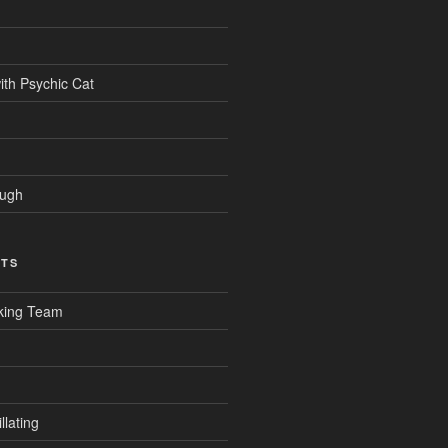
ith Psychic Cat
ough
CTS
king Team
llating