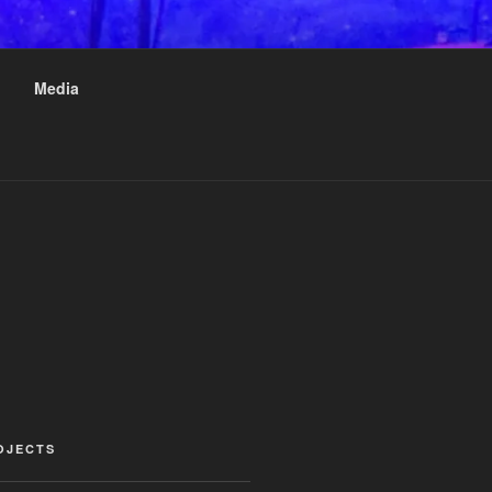
Media
OJECTS