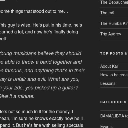
The Debaucher
ome things that stood out to me…
The m9
The Rumba Ki
his guy is wise. He’s put in his time, he’s
earned a lot, and now he’s finally doing
Trip Audrey
ell.
Young musicians believe they should
TOP POSTS &
be able to throw a band together and
About Kai
e famous, and anything that’s in their
How to be crea
ay is unfair and evil. What are you,
Lessons
in your 20s, you picked up a guitar?
ive it a minute.
CATEGORIES
e’s not so much in it for the money. I
DAMA/LIBRA to
ean, I’m sure he knows exactly how he’ll
pend it. But he’s fine with selling specials
Events