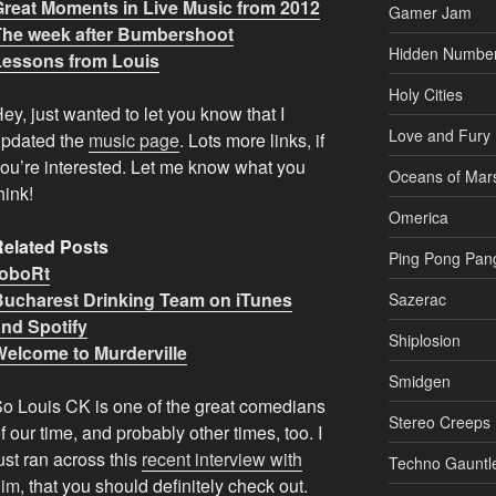
Great Moments in Live Music from 2012
Gamer Jam
The week after Bumbershoot
Hidden Numbe
Lessons from Louis
Holy Cities
ey, just wanted to let you know that I
Love and Fury
updated the
music page
. Lots more links, if
ou’re interested. Let me know what you
Oceans of Mar
hink!
Omerica
Related Posts
Ping Pong Pan
roboRt
Bucharest Drinking Team on iTunes
Sazerac
and Spotify
Shiplosion
Welcome to Murderville
Smidgen
o Louis CK is one of the great comedians
Stereo Creeps
f our time, and probably other times, too. I
ust ran across this
recent interview with
Techno Gauntl
him
, that you should definitely check out.