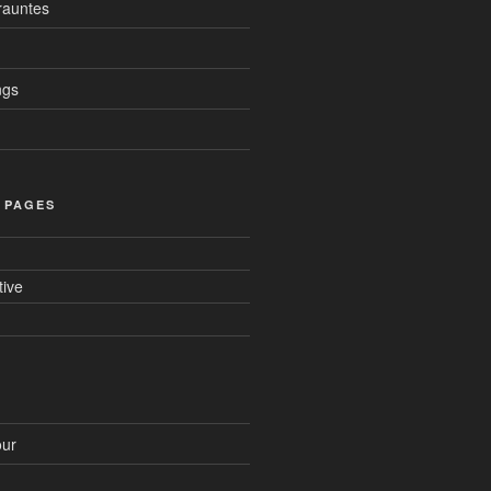
auntes
ngs
 PAGES
tive
ur