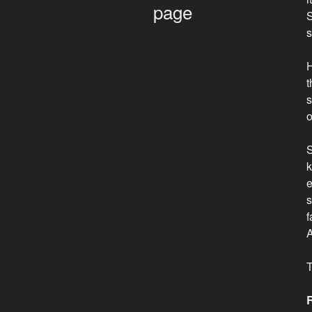
page
S
s
H
t
s
o
S
k
e
s
f
A
T