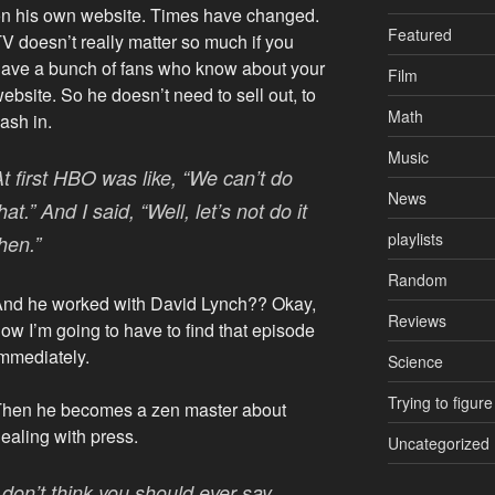
n his own website. Times have changed.
Featured
V doesn’t really matter so much if you
ave a bunch of fans who know about your
Film
ebsite. So he doesn’t need to sell out, to
Math
ash in.
Music
At first HBO was like, “We can’t do
News
hat.” And I said, “Well, let’s not do it
playlists
hen.”
Random
nd he worked with David Lynch?? Okay,
Reviews
ow I’m going to have to find that episode
mmediately.
Science
Trying to figure
Then he becomes a zen master about
ealing with press.
Uncategorized
 don’t think you should ever say