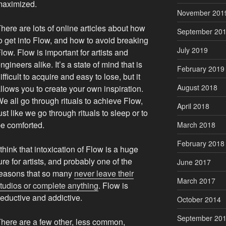
maximized.
November 201
here are lots of online articles about how
September 20
o get into Flow, and how to avoid breaking
July 2019
low. Flow is important for artists and
ngineers alike. It’s a state of mind that is
February 2019
ifficult to acquire and easy to lose, but it
August 2018
llows you to create your own inspiration.
e all go through rituals to achieve Flow,
April 2018
ust like we go through rituals to sleep or to
e comforted.
March 2018
February 2018
 think that intoxication of Flow is a huge
ure for artists, and probably one of the
June 2017
easons that so many
never leave their
March 2017
tudios or complete anything
. Flow is
eductive and addictive.
October 2014
September 20
here are a few other, less common,