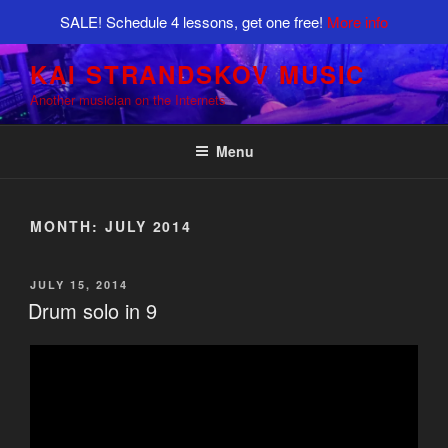
SALE! Schedule 4 lessons, get one free!
More info
Skip
KAI STRANDSKOV MUSIC
to
Another musician on the Internets
content
Menu
MONTH:
JULY 2014
POSTED
JULY 15, 2014
ON
Drum solo in 9