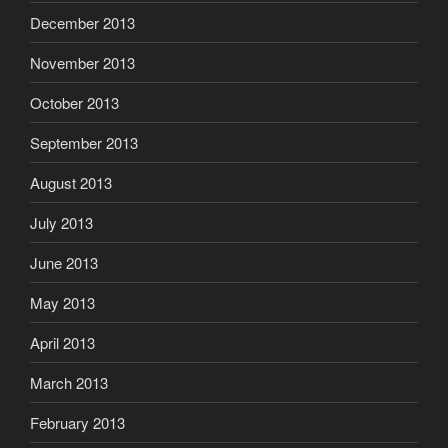
December 2013
November 2013
October 2013
September 2013
August 2013
July 2013
June 2013
May 2013
April 2013
March 2013
February 2013