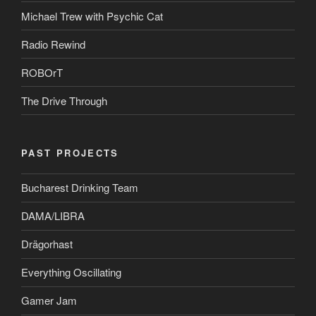
Michael Trew with Psychic Cat
Radio Rewind
ROBOrT
The Drive Through
PAST PROJECTS
Bucharest Drinking Team
DAMA/LIBRA
Drägorhast
Everything Oscillating
Gamer Jam