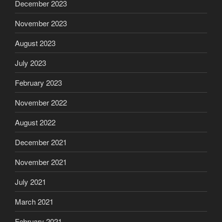
December 2023
November 2023
August 2023
July 2023
February 2023
November 2022
August 2022
December 2021
November 2021
July 2021
March 2021
February 2021