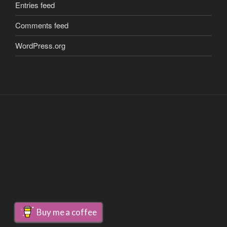
Entries feed
Comments feed
WordPress.org
Buy me a coffee