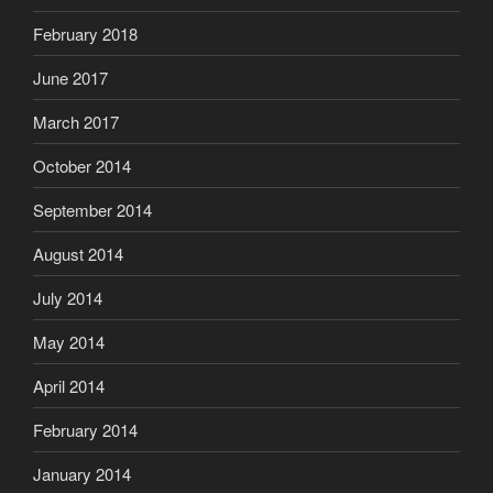
February 2018
June 2017
March 2017
October 2014
September 2014
August 2014
July 2014
May 2014
April 2014
February 2014
January 2014