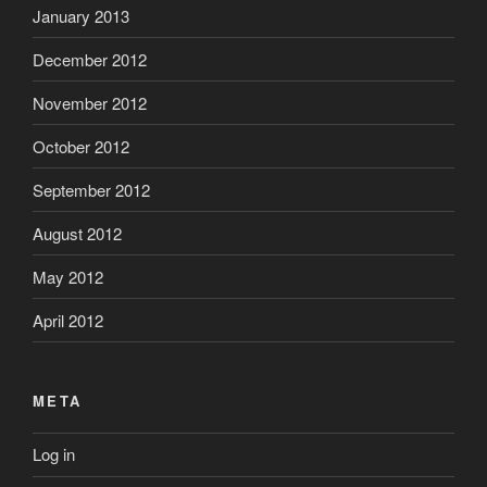
January 2013
December 2012
November 2012
October 2012
September 2012
August 2012
May 2012
April 2012
META
Log in