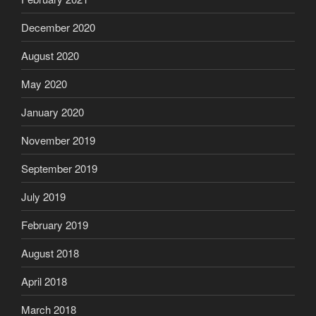
December 2020
August 2020
May 2020
January 2020
November 2019
September 2019
July 2019
February 2019
August 2018
April 2018
March 2018