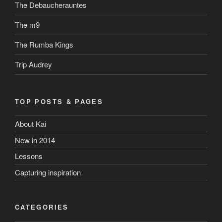
The Debaucherauntes
The m9
The Rumba Kings
Trip Audrey
TOP POSTS & PAGES
About Kai
New in 2014
Lessons
Capturing inspiration
CATEGORIES