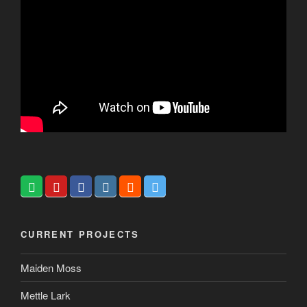
CURRENT PROJECTS
Maiden Moss
Mettle Lark