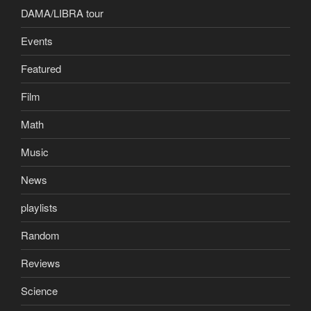
DAMA/LIBRA tour
Events
Featured
Film
Math
Music
News
playlists
Random
Reviews
Science