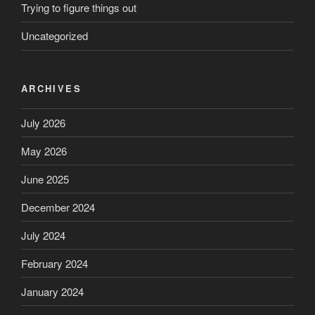
Trying to figure things out
Uncategorized
ARCHIVES
July 2026
May 2026
June 2025
December 2024
July 2024
February 2024
January 2024