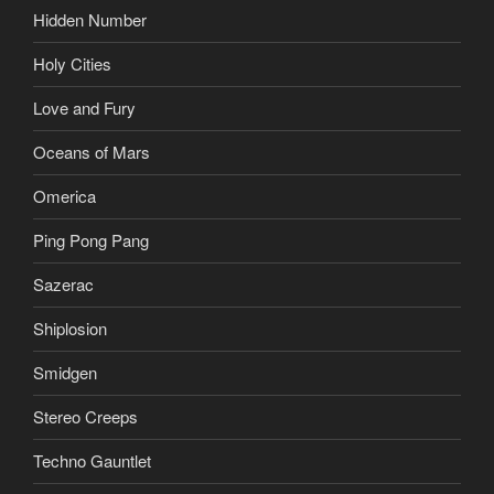
Hidden Number
Holy Cities
Love and Fury
Oceans of Mars
Omerica
Ping Pong Pang
Sazerac
Shiplosion
Smidgen
Stereo Creeps
Techno Gauntlet