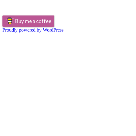
Buy me a coffee
Proudly powered by WordPress