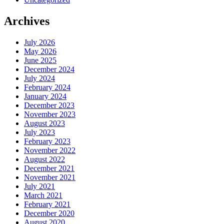
Archives
July 2026
May 2026
June 2025
December 2024
July 2024
February 2024
January 2024
December 2023
November 2023
August 2023
July 2023
February 2023
November 2022
August 2022
December 2021
November 2021
July 2021
March 2021
February 2021
December 2020
August 2020