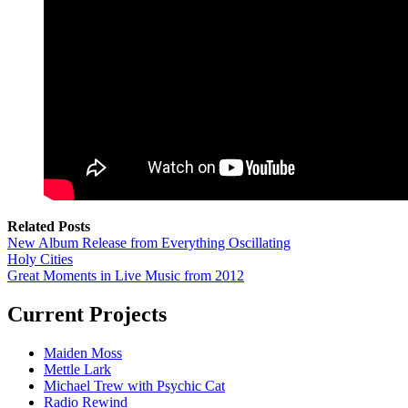
Related Posts
New Album Release from Everything Oscillating
Holy Cities
Great Moments in Live Music from 2012
Current Projects
Maiden Moss
Mettle Lark
Michael Trew with Psychic Cat
Radio Rewind