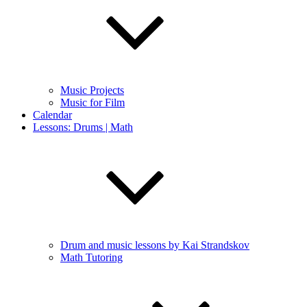
Music Projects
Music for Film
Calendar
Lessons: Drums | Math
Drum and music lessons by Kai Strandskov
Math Tutoring