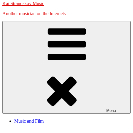
Kai Strandskov Music
Another musician on the Internets
Menu
Music and Film