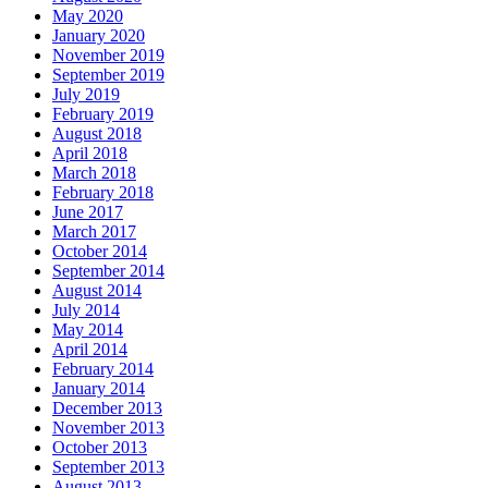
May 2020
January 2020
November 2019
September 2019
July 2019
February 2019
August 2018
April 2018
March 2018
February 2018
June 2017
March 2017
October 2014
September 2014
August 2014
July 2014
May 2014
April 2014
February 2014
January 2014
December 2013
November 2013
October 2013
September 2013
August 2013