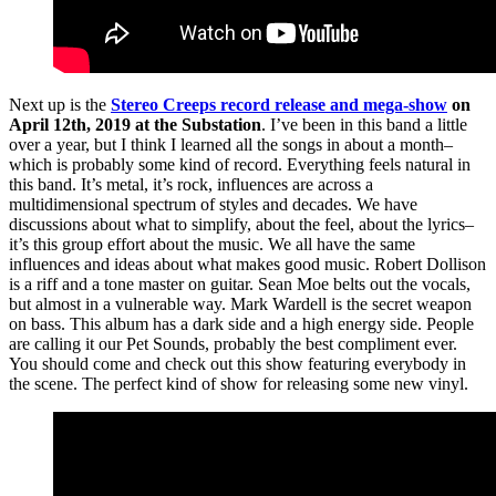
Next up is the
Stereo Creeps record release and mega-show
on
April 12th, 2019 at the Substation
. I’ve been in this band a little
over a year, but I think I learned all the songs in about a month–
which is probably some kind of record. Everything feels natural in
this band. It’s metal, it’s rock, influences are across a
multidimensional spectrum of styles and decades. We have
discussions about what to simplify, about the feel, about the lyrics–
it’s this group effort about the music. We all have the same
influences and ideas about what makes good music. Robert Dollison
is a riff and a tone master on guitar. Sean Moe belts out the vocals,
but almost in a vulnerable way. Mark Wardell is the secret weapon
on bass. This album has a dark side and a high energy side. People
are calling it our Pet Sounds, probably the best compliment ever.
You should come and check out this show featuring everybody in
the scene. The perfect kind of show for releasing some new vinyl.