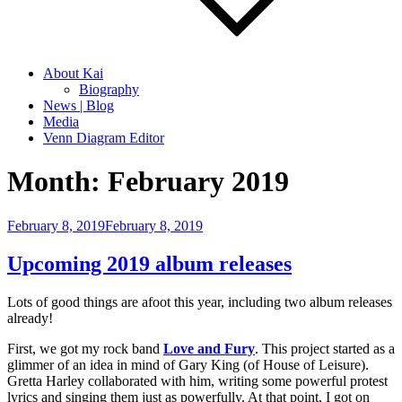
About Kai
Biography
News | Blog
Media
Venn Diagram Editor
Month:
February 2019
Posted
February 8, 2019
February 8, 2019
on
Upcoming 2019 album releases
Lots of good things are afoot this year, including two album releases
already!
First, we got my rock band
Love and Fury
. This project started as a
glimmer of an idea in mind of Gary King (of House of Leisure).
Gretta Harley collaborated with him, writing some powerful protest
lyrics and singing them just as powerfully. At that point, I got on