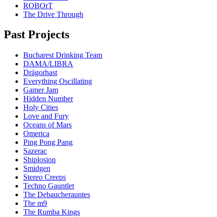
ROBOrT
The Drive Through
Past Projects
Bucharest Drinking Team
DAMA/LIBRA
Drägorhast
Everything Oscillating
Gamer Jam
Hidden Number
Holy Cities
Love and Fury
Oceans of Mars
Omerica
Ping Pong Pang
Sazerac
Shiplosion
Smidgen
Stereo Creeps
Techno Gauntlet
The Debaucherauntes
The m9
The Rumba Kings