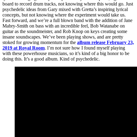
board to record drum tracks, not knowing where this would go. Just
psychedelic ideas from Gary mixed with Gretta’s inspiring lyrical
concepts, but not knowing where the experiment would take us.
Fast forward, and we’re a full blown band with the addition of Jane
Mabry-Smith on bass with an incredible feel, Bob Watanabe on
guitar as the soundmeister, and Rob Knop on keys creating some
insane soundscapes. We’ve been playing shows, and are pretty
stoked for growing momentum for the
album release February 23,
2019 at Royal Room
. I’m not sure how I found myself playing
with these powerhouse musicians, so it’s kind of a big honor to be
doing this. It’s a good album. Kind of psychedelic.