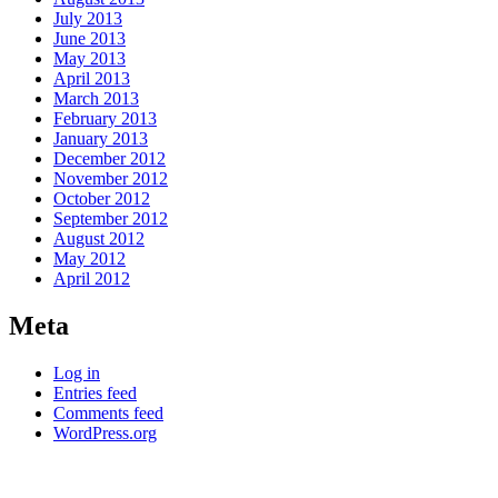
July 2013
June 2013
May 2013
April 2013
March 2013
February 2013
January 2013
December 2012
November 2012
October 2012
September 2012
August 2012
May 2012
April 2012
Meta
Log in
Entries feed
Comments feed
WordPress.org