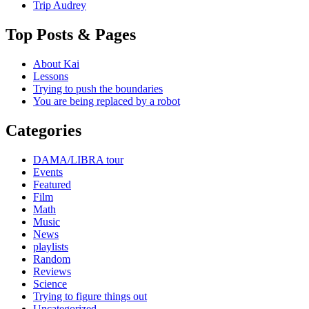
Trip Audrey
Top Posts & Pages
About Kai
Lessons
Trying to push the boundaries
You are being replaced by a robot
Categories
DAMA/LIBRA tour
Events
Featured
Film
Math
Music
News
playlists
Random
Reviews
Science
Trying to figure things out
Uncategorized