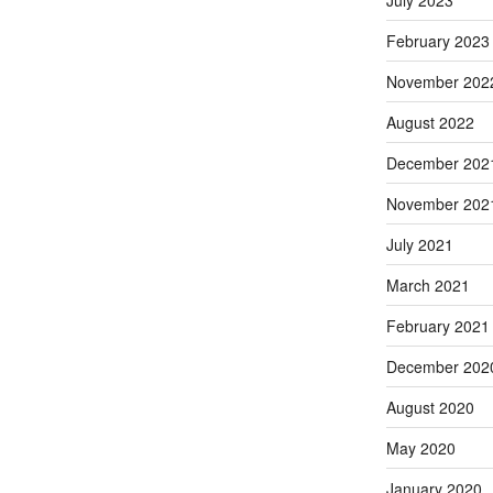
February 2023
November 202
August 2022
December 202
November 202
July 2021
March 2021
February 2021
December 202
August 2020
May 2020
January 2020