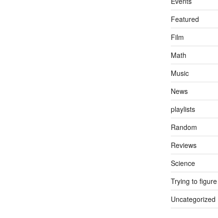
Events
Featured
Film
Math
Music
News
playlists
Random
Reviews
Science
Trying to figure
Uncategorized