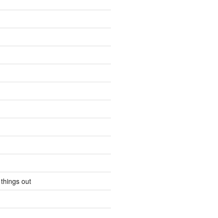
 things out