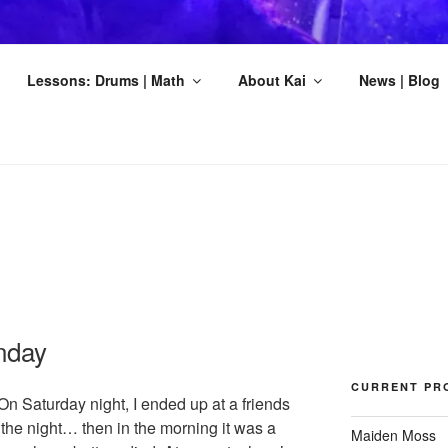
DSKOV MUSIC
Lessons: Drums | Math
About Kai
News | Blog
ts
nday
CURRENT PR
 On Saturday night, I ended up at a friends
the night… then in the morning it was a
Maiden Moss