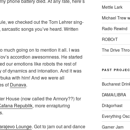
my phone battery died. At any rate, here’s
Mettle Lark
Michael Trew w
le, we checked out the Tom Lehrer sing-
Radio Rewind
 sarcastic songs you’ve heard. Written
ROBOrT
much going on to mention it all. I was
The Drive Thr
lov’s accordion awesomness. He started
led our emotions like robots the rest of
y of dynamics and intonation. And it was
PAST PROJE
darbuka with him! And we were all
Bucharest Drin
es of
Dunava
.
DAMA/LIBRA
er House (now called the Armory??) for
Kafana Republik
, more enrapturing
Drägorhast
s.
Everything Osci
arajevo Lounge
. Got to jam out and dance
Gamer Jam