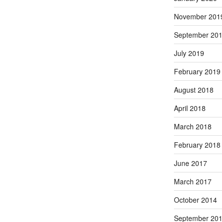
November 201
September 20
July 2019
February 2019
August 2018
April 2018
March 2018
February 2018
June 2017
March 2017
October 2014
September 20