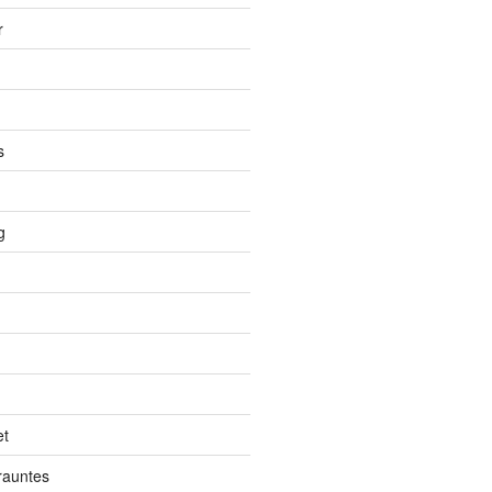
r
s
g
et
auntes