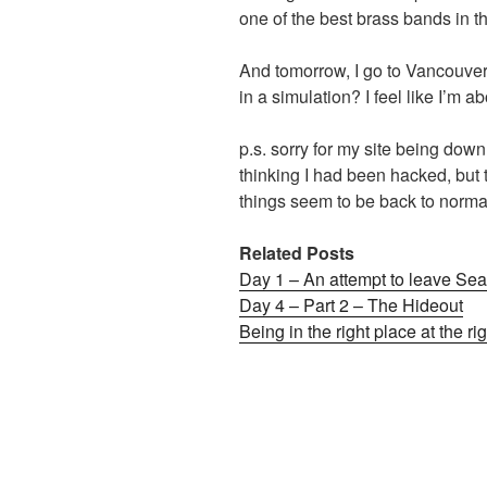
one of the best brass bands in t
And tomorrow, I go to Vancouver 
in a simulation? I feel like I’m ab
p.s. sorry for my site being down
thinking I had been hacked, but t
things seem to be back to nor
Related Posts
Day 1 – An attempt to leave Seat
Day 4 – Part 2 – The Hideout
Being in the right place at the ri