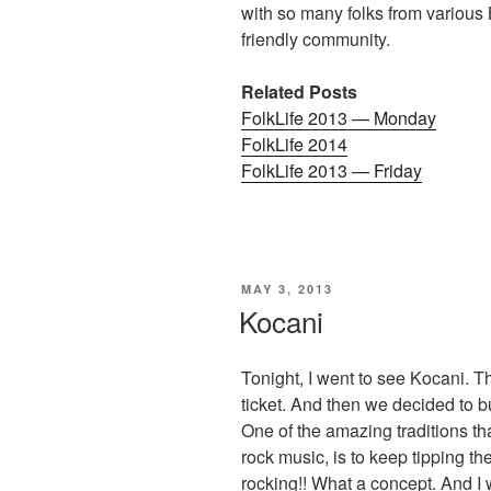
with so many folks from various 
friendly community.
Related Posts
FolkLife 2013 — Monday
FolkLife 2014
FolkLife 2013 — Friday
POSTED
MAY 3, 2013
ON
Kocani
Tonight, I went to see Kocani. 
ticket. And then we decided to 
One of the amazing traditions th
rock music, is to keep tipping th
rocking!! What a concept. And I 