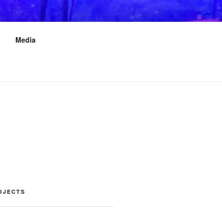
Media
OJECTS