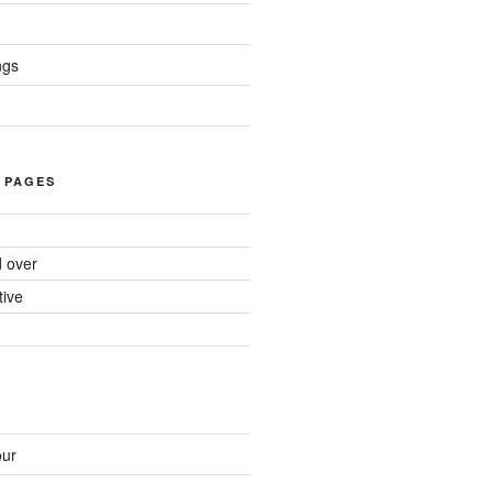
ngs
 PAGES
d over
tive
ur