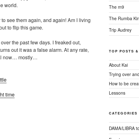
he world.
The m9
The Rumba Ki
to see them again, and again! Am I living
out to flip this game.
Trip Audrey
 over the past few days. I freaked out,
urns out it was a false alarm. At any rate,
TOP POSTS &
mal now… mostly…
About Kai
Trying over an
tle
How to be crea
Lessons
ght time
CATEGORIES
DAMA/LIBRA to