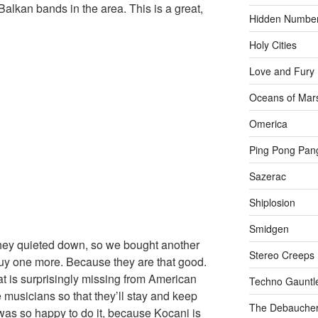
Balkan bands in the area. This is a great,
Hidden Numbe
Holy Cities
Love and Fury
Oceans of Mar
Omerica
Ping Pong Pan
Sazerac
Shiplosion
Smidgen
They quieted down, so we bought another
Stereo Creeps
buy one more. Because they are that good.
at is surprisingly missing from American
Techno Gauntl
e musicians so that they’ll stay and keep
The Debaucher
was so happy to do it, because Kocani is