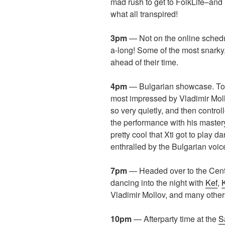
mad rush to get to FolkLife–and 
what all transpired!
3pm
— Not on the online schedu
a-long! Some of the most snarky,
ahead of their time.
4pm
— Bulgarian showcase. Too 
most impressed by Vladimir Mol
so very quietly, and then control
the performance with his master
pretty cool that Xti got to play 
enthralled by the Bulgarian voic
7pm
— Headed over to the Cent
dancing into the night with
Kef
,
Vladimir Mollov, and many other
10pm
— Afterparty time at the
S