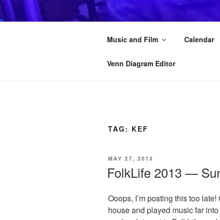
Skip
to
KAI STRAN
content
Music and Film
Calendar
Another musician on the Interne
Venn Diagram Editor
TAG:
KEF
POSTED
MAY 27, 2013
ON
FolkLife 2013 — Su
Ooops, I’m posting this too late!
house and played music far into 