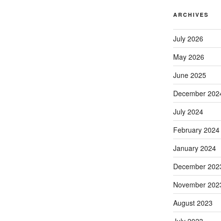
ARCHIVES
July 2026
May 2026
June 2025
December 202
July 2024
February 2024
January 2024
December 202
November 202
August 2023
July 2023