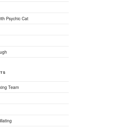
ith Psychic Cat
ough
CTS
king Team
llating