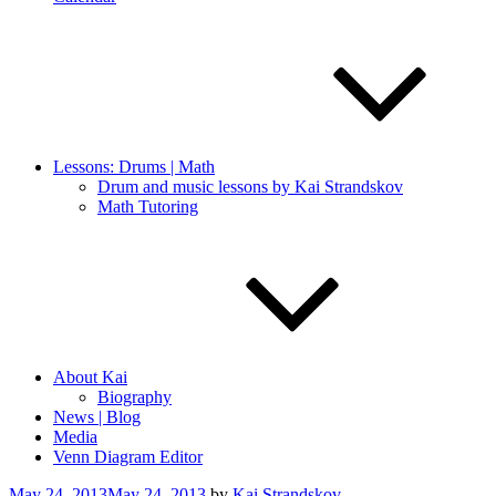
Lessons: Drums | Math
Drum and music lessons by Kai Strandskov
Math Tutoring
About Kai
Biography
News | Blog
Media
Venn Diagram Editor
Posted
May 24, 2013
May 24, 2013
by
Kai Strandskov