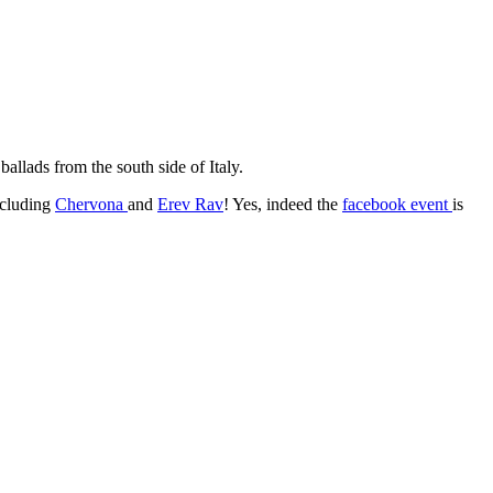
ballads from the south side of Italy.
ncluding
Chervona
and
Erev Rav
! Yes, indeed the
facebook event
is