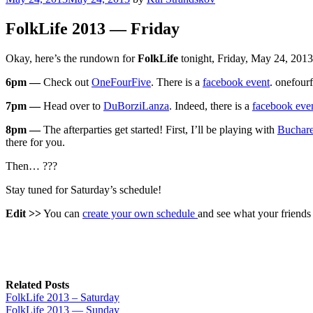
on
FolkLife 2013 — Friday
Okay, here’s the rundown for
FolkLife
tonight, Friday, May 24, 2013
6pm —
Check out
OneFourFive
. There is a
facebook event
. onefour
7pm —
Head over to
DuBorziLanza
. Indeed, there is a
facebook eve
8pm —
The afterparties get started! First, I’ll be playing with
Buchare
there for you.
Then… ???
Stay tuned for Saturday’s schedule!
Edit >>
You can
create your own schedule
and see what your friends 
Related Posts
FolkLife 2013 – Saturday
FolkLife 2013 — Sunday