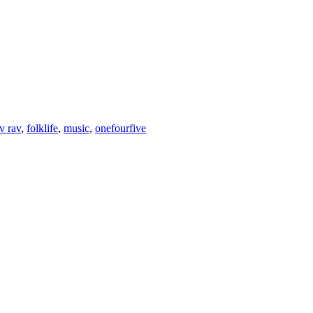
v rav
,
folklife
,
music
,
onefourfive