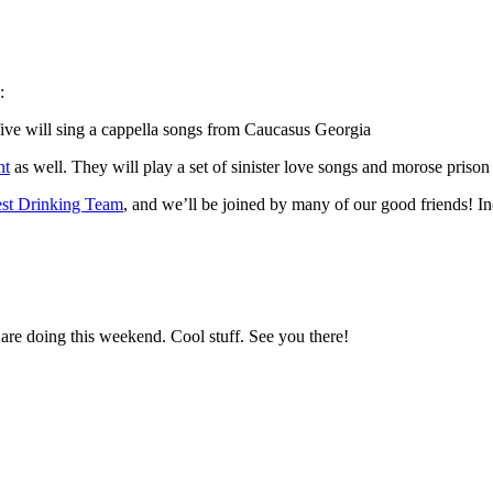
:
five will sing a cappella songs from Caucasus Georgia
nt
as well. They will play a set of sinister love songs and morose prison 
st Drinking Team
, and we’ll be joined by many of our good friends! I
are doing this weekend. Cool stuff. See you there!