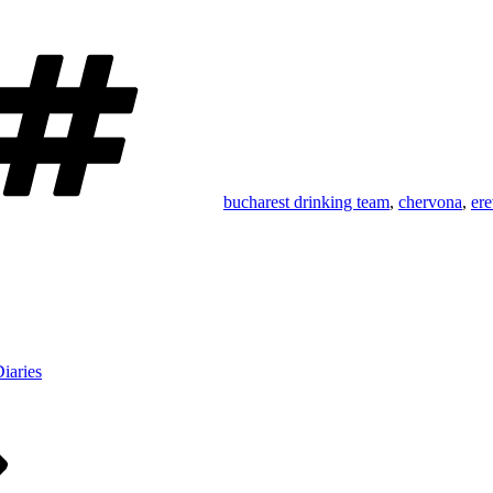
Tags
bucharest drinking team
,
chervona
,
ere
iaries