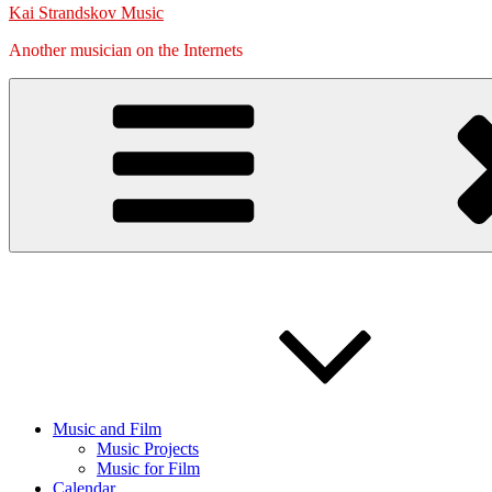
Kai Strandskov Music
Another musician on the Internets
Music and Film
Music Projects
Music for Film
Calendar