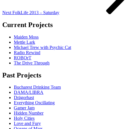
Next
FolkLife 2013 – Saturday
Current Projects
Maiden Moss
Mettle Lark
Michael Trew with Psychic Cat
Radio Rewind
ROBOrT
The Drive Through
Past Projects
Bucharest Drinking Team
DAMA/LIBRA
Drägorhast
Everything Oscillating
Gamer Jam
Hidden Number
Holy Cities
Love and Fury
Oceans of Mars