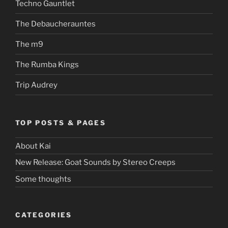
Techno Gauntlet
The Debaucherauntes
The m9
The Rumba Kings
Trip Audrey
TOP POSTS & PAGES
About Kai
New Release: Goat Sounds by Stereo Creeps
Some thoughts
CATEGORIES