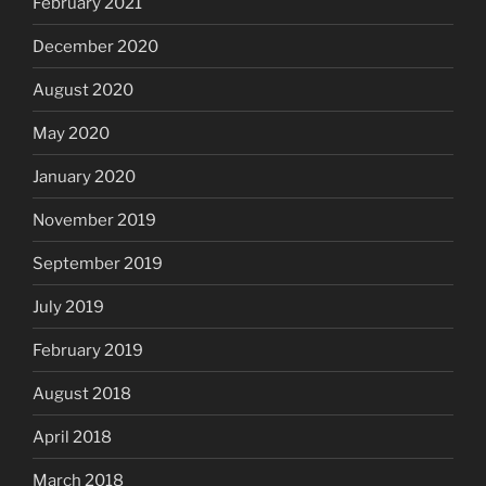
February 2021
December 2020
August 2020
May 2020
January 2020
November 2019
September 2019
July 2019
February 2019
August 2018
April 2018
March 2018