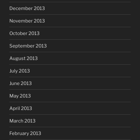
December 2013
November 2013
October 2013
September 2013
August 2013
July 2013
June 2013
May 2013
April 2013
March 2013
February 2013