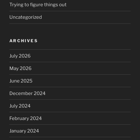
Trying to figure things out
Uncategorized
ARCHIVES
July 2026
May 2026
June 2025
December 2024
July 2024
February 2024
January 2024