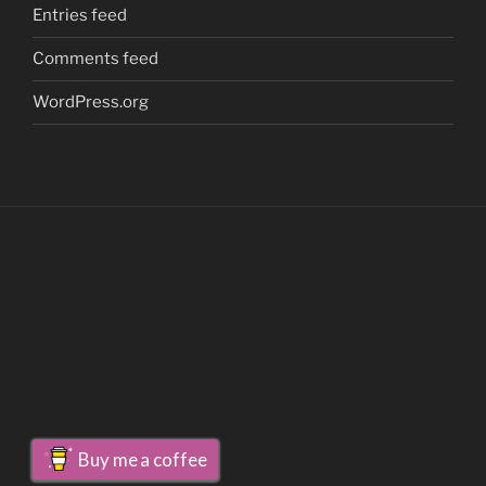
Entries feed
Comments feed
WordPress.org
Buy me a coffee