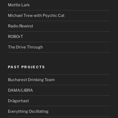
Mettle Lark
Michael Trew with Psychic Cat
Radio Rewind
ROBOrT
The Drive Through
PAST PROJECTS
Bucharest Drinking Team
DAMA/LIBRA
Drägorhast
Everything Oscillating