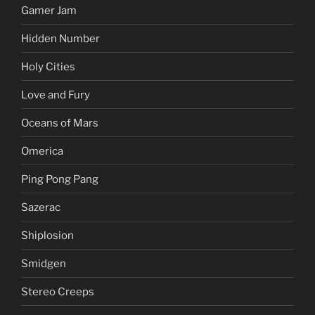
Gamer Jam
Hidden Number
Holy Cities
Love and Fury
Oceans of Mars
Omerica
Ping Pong Pang
Sazerac
Shiplosion
Smidgen
Stereo Creeps