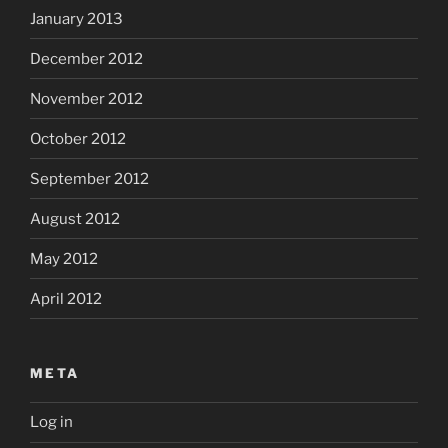
January 2013
December 2012
November 2012
October 2012
September 2012
August 2012
May 2012
April 2012
META
Log in