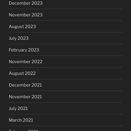
December 2023
November 2023
August 2023
July 2023
February 2023
November 2022
August 2022
December 2021
November 2021
July 2021
March 2021