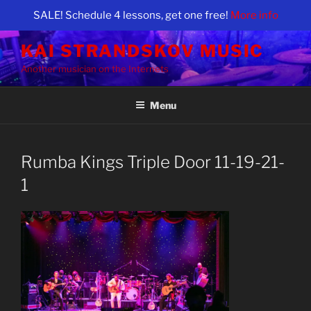
SALE! Schedule 4 lessons, get one free!
More info
Skip
KAI STRANDSKOV MUSIC
to
Another musician on the Internets
content
Menu
Rumba Kings Triple Door 11-19-21-
1