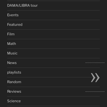
DAMA/LIBRA tour
Events
Featured
Film
Math
Music
»
News
playlists
Random
Reviews
Science