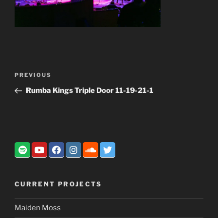
Post
Previous
PREVIOUS
navigation
Post
Rumba Kings Triple Door 11-19-21-1
CURRENT PROJECTS
Maiden Moss