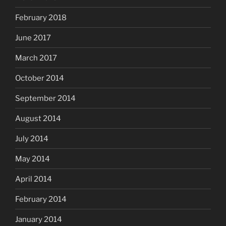
February 2018
June 2017
March 2017
October 2014
September 2014
August 2014
July 2014
May 2014
April 2014
February 2014
January 2014