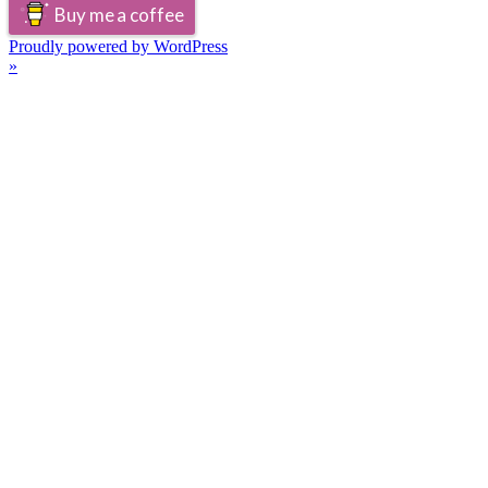
Buy me a coffee
Proudly powered by WordPress
»