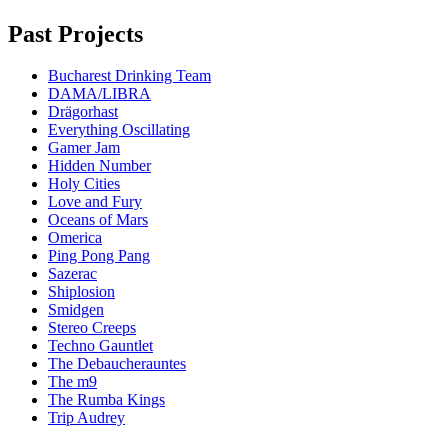
Past Projects
Bucharest Drinking Team
DAMA/LIBRA
Drägorhast
Everything Oscillating
Gamer Jam
Hidden Number
Holy Cities
Love and Fury
Oceans of Mars
Omerica
Ping Pong Pang
Sazerac
Shiplosion
Smidgen
Stereo Creeps
Techno Gauntlet
The Debaucherauntes
The m9
The Rumba Kings
Trip Audrey