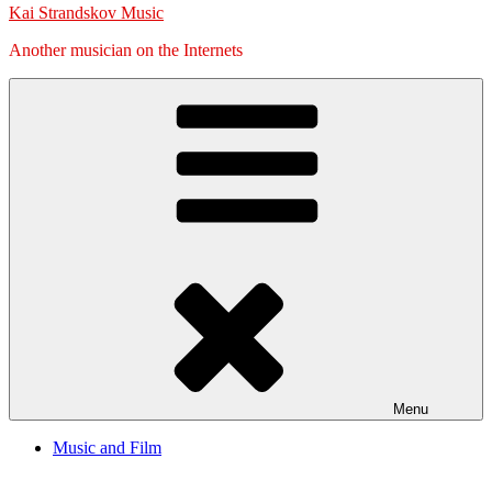
Kai Strandskov Music
Another musician on the Internets
Menu
Music and Film