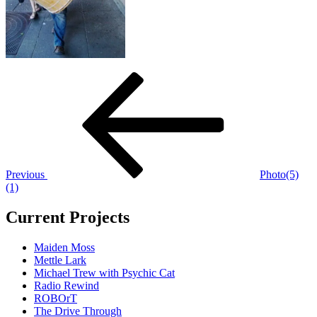
Post
Previous
Post
navigation
Previous
Photo(5)
(1)
Current Projects
Maiden Moss
Mettle Lark
Michael Trew with Psychic Cat
Radio Rewind
ROBOrT
The Drive Through