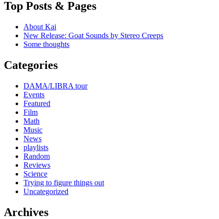
Top Posts & Pages
About Kai
New Release: Goat Sounds by Stereo Creeps
Some thoughts
Categories
DAMA/LIBRA tour
Events
Featured
Film
Math
Music
News
playlists
Random
Reviews
Science
Trying to figure things out
Uncategorized
Archives