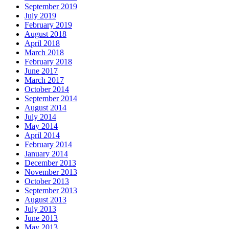
September 2019
July 2019
February 2019
August 2018
April 2018
March 2018
February 2018
June 2017
March 2017
October 2014
September 2014
August 2014
July 2014
May 2014
April 2014
February 2014
January 2014
December 2013
November 2013
October 2013
September 2013
August 2013
July 2013
June 2013
May 2013