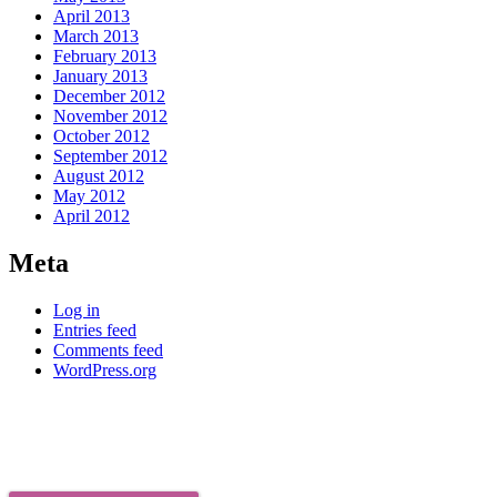
April 2013
March 2013
February 2013
January 2013
December 2012
November 2012
October 2012
September 2012
August 2012
May 2012
April 2012
Meta
Log in
Entries feed
Comments feed
WordPress.org