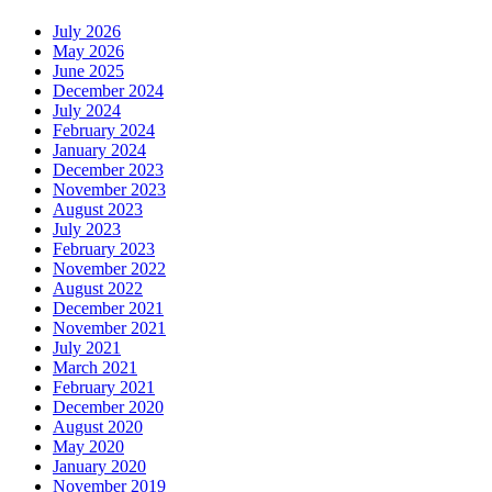
July 2026
May 2026
June 2025
December 2024
July 2024
February 2024
January 2024
December 2023
November 2023
August 2023
July 2023
February 2023
November 2022
August 2022
December 2021
November 2021
July 2021
March 2021
February 2021
December 2020
August 2020
May 2020
January 2020
November 2019