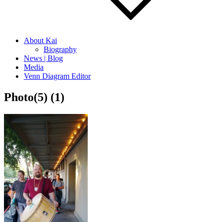
About Kai
Biography
News | Blog
Media
Venn Diagram Editor
Photo(5) (1)