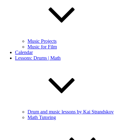
Music Projects
Music for Film
Calendar
Lessons: Drums | Math
Drum and music lessons by Kai Strandskov
Math Tutoring