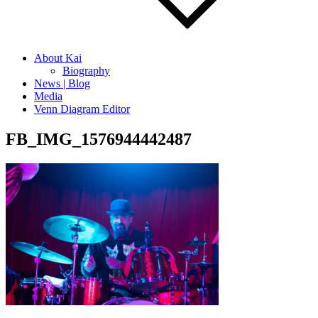
About Kai
Biography
News | Blog
Media
Venn Diagram Editor
FB_IMG_1576944442487