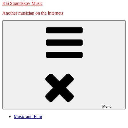
Kai Strandskov Music
Another musician on the Internets
Menu
Music and Film