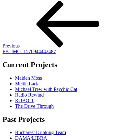
Post
Previous
Post
navigation
Previous
FB_IMG_1576944442487
Current Projects
Maiden Moss
Mettle Lark
Michael Trew with Psychic Cat
Radio Rewind
ROBOrT
The Drive Through
Past Projects
Bucharest Drinking Team
DAMA/LIBRA