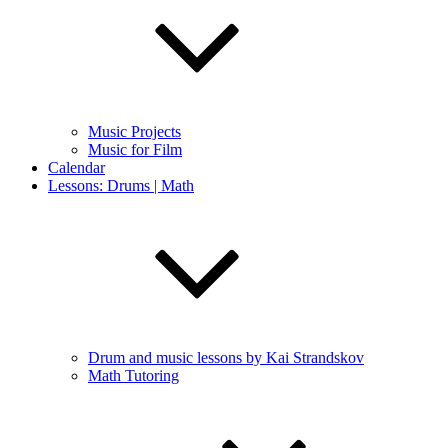
Music Projects
Music for Film
Calendar
Lessons: Drums | Math
Drum and music lessons by Kai Strandskov
Math Tutoring