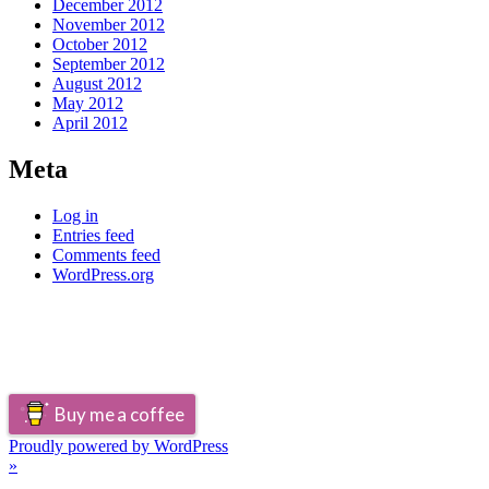
December 2012
November 2012
October 2012
September 2012
August 2012
May 2012
April 2012
Meta
Log in
Entries feed
Comments feed
WordPress.org
Buy me a coffee
Proudly powered by WordPress
»