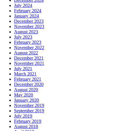
December 2024
July 2024
February 2024
January 2024
December 2023
November 2023
August 2023
July 2023
February 2023
November 2022
August 2022
December 2021
November 2021
July 2021
March 2021
February 2021
December 2020
August 2020
May 2020
January 2020
November 2019
September 2019
July 2019
February 2019
August 2018