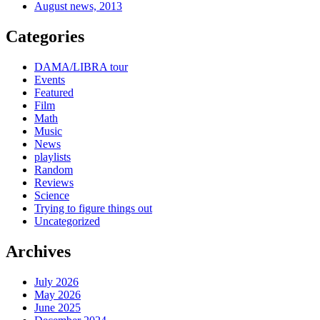
August news, 2013
Categories
DAMA/LIBRA tour
Events
Featured
Film
Math
Music
News
playlists
Random
Reviews
Science
Trying to figure things out
Uncategorized
Archives
July 2026
May 2026
June 2025