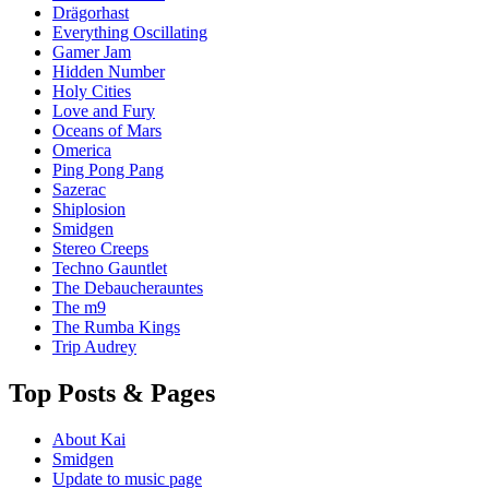
Drägorhast
Everything Oscillating
Gamer Jam
Hidden Number
Holy Cities
Love and Fury
Oceans of Mars
Omerica
Ping Pong Pang
Sazerac
Shiplosion
Smidgen
Stereo Creeps
Techno Gauntlet
The Debaucherauntes
The m9
The Rumba Kings
Trip Audrey
Top Posts & Pages
About Kai
Smidgen
Update to music page