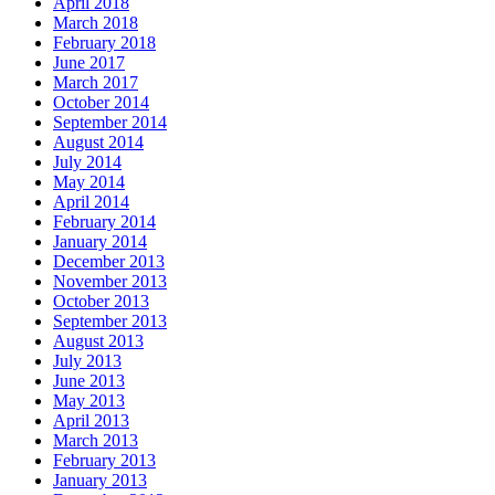
April 2018
March 2018
February 2018
June 2017
March 2017
October 2014
September 2014
August 2014
July 2014
May 2014
April 2014
February 2014
January 2014
December 2013
November 2013
October 2013
September 2013
August 2013
July 2013
June 2013
May 2013
April 2013
March 2013
February 2013
January 2013