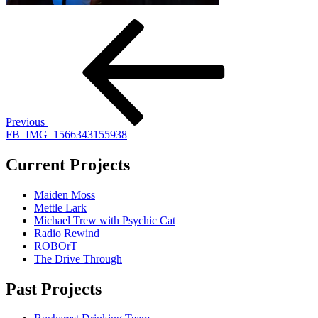
Post
Previous
Post
navigation
Previous
FB_IMG_1566343155938
Current Projects
Maiden Moss
Mettle Lark
Michael Trew with Psychic Cat
Radio Rewind
ROBOrT
The Drive Through
Past Projects