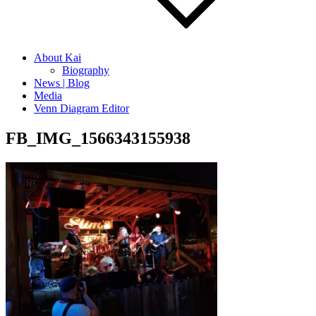
About Kai
Biography
News | Blog
Media
Venn Diagram Editor
FB_IMG_1566343155938