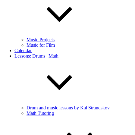
Music Projects
Music for Film
Calendar
Lessons: Drums | Math
Drum and music lessons by Kai Strandskov
Math Tutoring