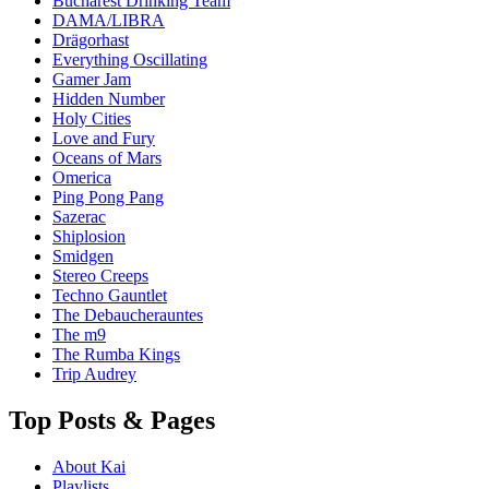
Bucharest Drinking Team
DAMA/LIBRA
Drägorhast
Everything Oscillating
Gamer Jam
Hidden Number
Holy Cities
Love and Fury
Oceans of Mars
Omerica
Ping Pong Pang
Sazerac
Shiplosion
Smidgen
Stereo Creeps
Techno Gauntlet
The Debaucherauntes
The m9
The Rumba Kings
Trip Audrey
Top Posts & Pages
About Kai
Playlists