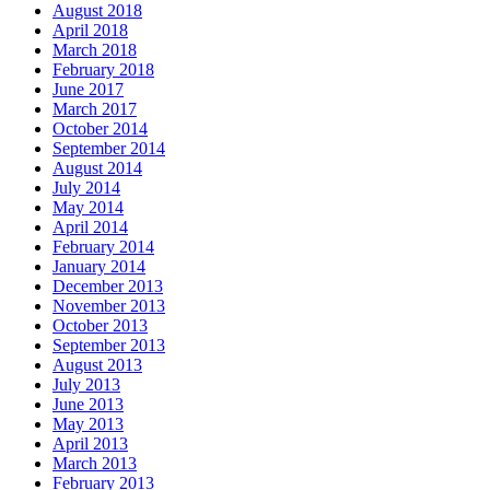
August 2018
April 2018
March 2018
February 2018
June 2017
March 2017
October 2014
September 2014
August 2014
July 2014
May 2014
April 2014
February 2014
January 2014
December 2013
November 2013
October 2013
September 2013
August 2013
July 2013
June 2013
May 2013
April 2013
March 2013
February 2013