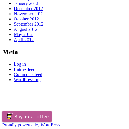
January 2013
December 2012
November 2012
October 2012
September 2012
August 2012
May 2012
April 2012
Meta
Log in
Entries feed
Comments feed
WordPress.org
Buy me a coffee
Proudly powered by WordPress