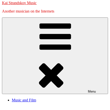
Kai Strandskov Music
Another musician on the Internets
Menu
Music and Film