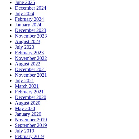
June 2025
December 2024
July 2024
February 2024
January 2024
December 2023
November 2023
August 2023
July 2023
February 2023
November 2022
August 2022
December 2021
November 2021
July 2021
March 2021
February 2021
December 2020
August 2020
May 2020
January 2020
November 2019
September 2019
July 2019
February 2019