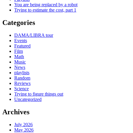
You are being replaced by a robot
Trying to estimate the cost, part 1
Categories
DAMA/LIBRA tour
Events
Featured
Film
Math
Music
News
playlists
Random
Reviews
Science
Trying to figure things out
Uncategorized
Archives
July 2026
May 2026