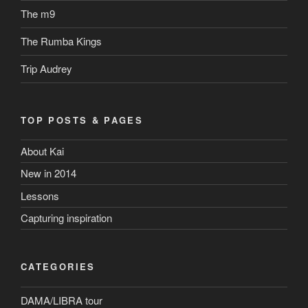
The m9
The Rumba Kings
Trip Audrey
TOP POSTS & PAGES
About Kai
New in 2014
Lessons
Capturing inspiration
CATEGORIES
DAMA/LIBRA tour