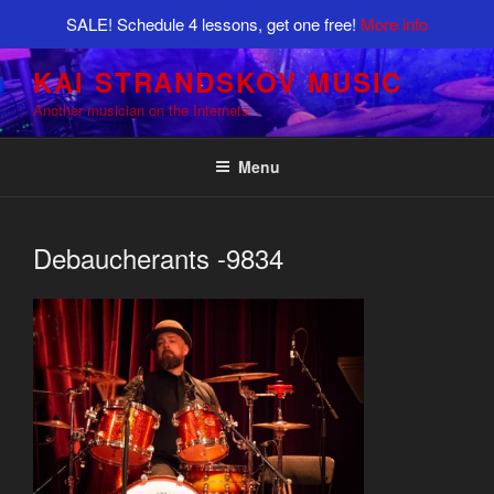
SALE! Schedule 4 lessons, get one free!
More info
Skip
KAI STRANDSKOV MUSIC
to
Another musician on the Internets
content
Menu
Debaucherants -9834