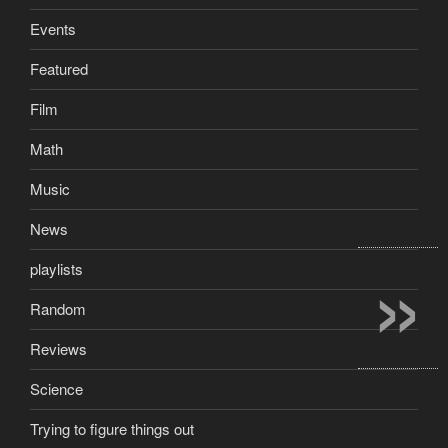
Events
Featured
Film
Math
Music
News
»
playlists
Random
Reviews
Science
Trying to figure things out