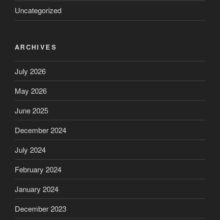
Uncategorized
ARCHIVES
July 2026
May 2026
June 2025
December 2024
July 2024
February 2024
January 2024
December 2023