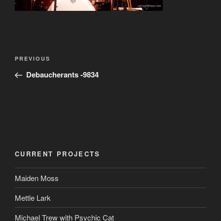
Post
Previous
PREVIOUS
navigation
Post
Debaucherants -9834
CURRENT PROJECTS
Maiden Moss
Mettle Lark
Michael Trew with Psychic Cat