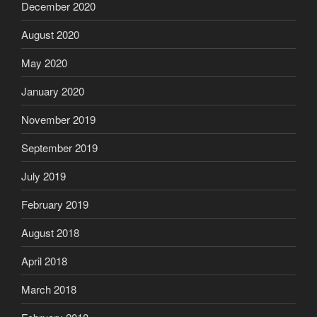
December 2020
August 2020
May 2020
January 2020
November 2019
September 2019
July 2019
February 2019
August 2018
April 2018
March 2018