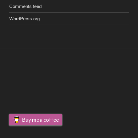
Comments feed
WordPress.org
Buy me a coffee