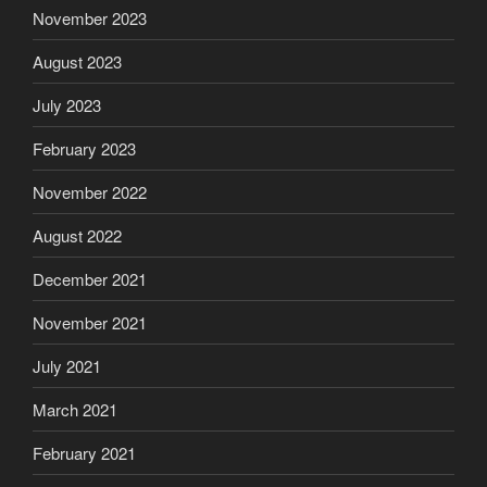
November 2023
August 2023
July 2023
February 2023
November 2022
August 2022
December 2021
November 2021
July 2021
March 2021
February 2021