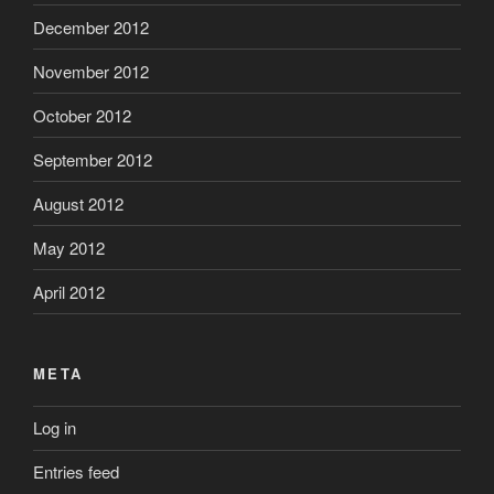
December 2012
November 2012
October 2012
September 2012
August 2012
May 2012
April 2012
META
Log in
Entries feed