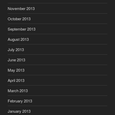
November 2013
October 2013
September 2013
August 2013
July 2013
June 2013
May 2013
April 2013
March 2013
February 2013
January 2013