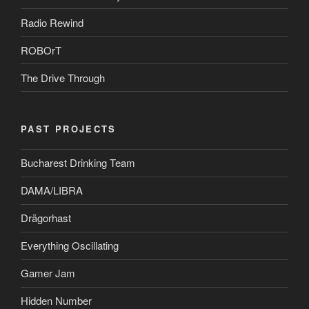
Radio Rewind
ROBOrT
The Drive Through
PAST PROJECTS
Bucharest Drinking Team
DAMA/LIBRA
Drägorhast
Everything Oscillating
Gamer Jam
Hidden Number