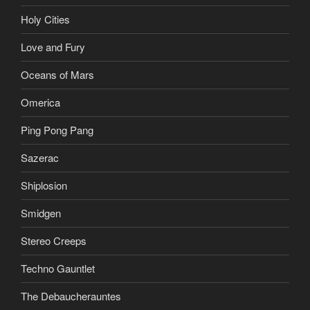
Holy Cities
Love and Fury
Oceans of Mars
Omerica
Ping Pong Pang
Sazerac
Shiplosion
Smidgen
Stereo Creeps
Techno Gauntlet
The Debaucherauntes