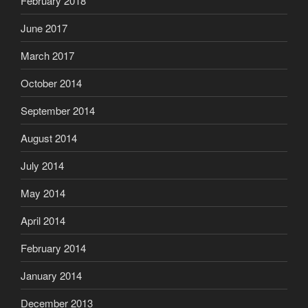
February 2018
June 2017
March 2017
October 2014
September 2014
August 2014
July 2014
May 2014
April 2014
February 2014
January 2014
December 2013