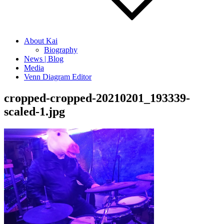
About Kai
Biography
News | Blog
Media
Venn Diagram Editor
cropped-cropped-20210201_193339-
scaled-1.jpg