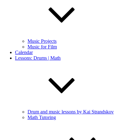
Music Projects
Music for Film
Calendar
Lessons: Drums | Math
Drum and music lessons by Kai Strandskov
Math Tutoring