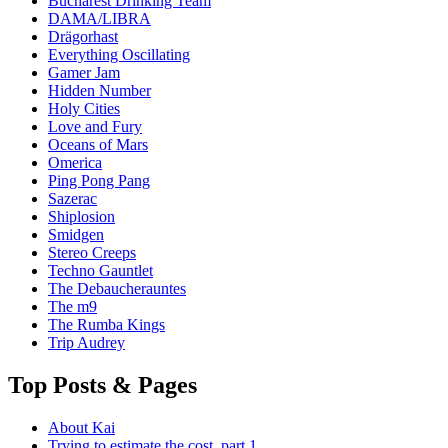
Bucharest Drinking Team
DAMA/LIBRA
Drägorhast
Everything Oscillating
Gamer Jam
Hidden Number
Holy Cities
Love and Fury
Oceans of Mars
Omerica
Ping Pong Pang
Sazerac
Shiplosion
Smidgen
Stereo Creeps
Techno Gauntlet
The Debaucherauntes
The m9
The Rumba Kings
Trip Audrey
Top Posts & Pages
About Kai
Trying to estimate the cost, part 1