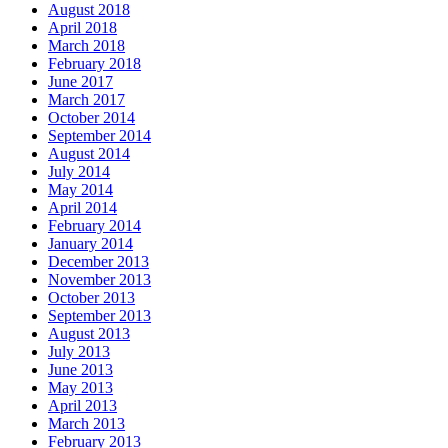
August 2018
April 2018
March 2018
February 2018
June 2017
March 2017
October 2014
September 2014
August 2014
July 2014
May 2014
April 2014
February 2014
January 2014
December 2013
November 2013
October 2013
September 2013
August 2013
July 2013
June 2013
May 2013
April 2013
March 2013
February 2013