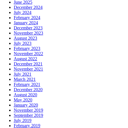
June 2025
December 2024
July 2024
February 2024
January 2024
December 2023
November 2023
August 2023
July 2023
February 2023
November 2022
August 2022
December 2021
November 2021
July 2021
March 2021
February 2021
December 2020
August 2020
May 2020
January 2020
November 2019
September 2019
July 2019
February 2019