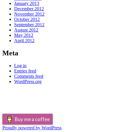
January 2013
December 2012
November 2012
October 2012
September 2012
August 2012
May 2012
April 2012
Meta
Log in
Entries feed
Comments feed
WordPress.org
Buy me a coffee
Proudly powered by WordPress