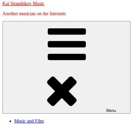
Kai Strandskov Music
Another musician on the Internets
Menu
Music and Film