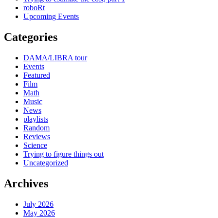
roboRt
Upcoming Events
Categories
DAMA/LIBRA tour
Events
Featured
Film
Math
Music
News
playlists
Random
Reviews
Science
Trying to figure things out
Uncategorized
Archives
July 2026
May 2026