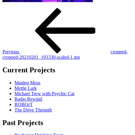
Post
Previous
Post
navigation
Previous
cropped-
cropped-20210201_193339-scaled-1.jpg
Current Projects
Maiden Moss
Mettle Lark
Michael Trew with Psychic Cat
Radio Rewind
ROBOrT
The Drive Through
Past Projects