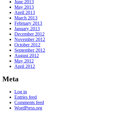
June 2013
May 2013
April 2013
March 2013
February 2013
January 2013
December 2012
November 2012
October 2012
September 2012
August 2012
May 2012
April 2012
Meta
Log in
Entries feed
Comments feed
WordPress.org