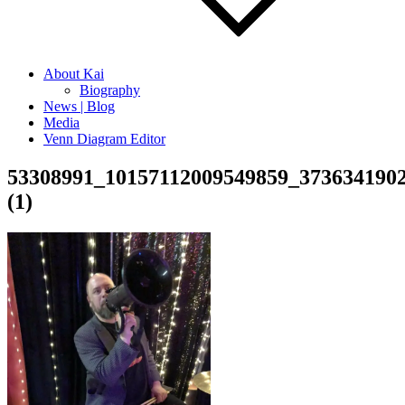
About Kai
Biography
News | Blog
Media
Venn Diagram Editor
53308991_10157112009549859_373634190
(1)