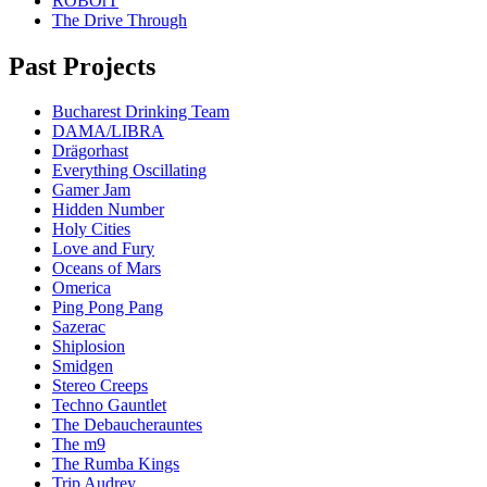
ROBOrT
The Drive Through
Past Projects
Bucharest Drinking Team
DAMA/LIBRA
Drägorhast
Everything Oscillating
Gamer Jam
Hidden Number
Holy Cities
Love and Fury
Oceans of Mars
Omerica
Ping Pong Pang
Sazerac
Shiplosion
Smidgen
Stereo Creeps
Techno Gauntlet
The Debaucherauntes
The m9
The Rumba Kings
Trip Audrey