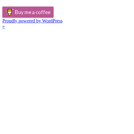
Buy me a coffee
Proudly powered by WordPress
»