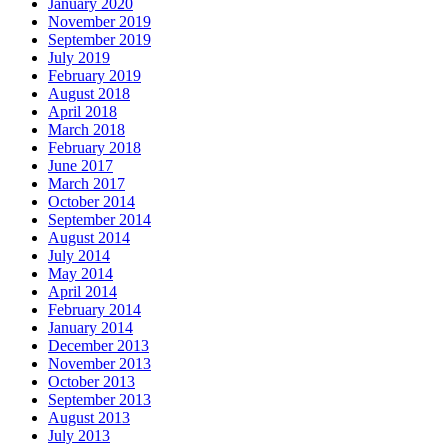
January 2020
November 2019
September 2019
July 2019
February 2019
August 2018
April 2018
March 2018
February 2018
June 2017
March 2017
October 2014
September 2014
August 2014
July 2014
May 2014
April 2014
February 2014
January 2014
December 2013
November 2013
October 2013
September 2013
August 2013
July 2013