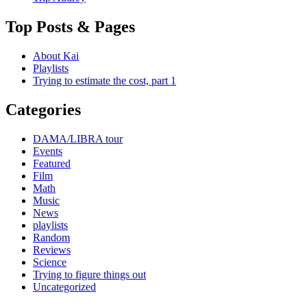
Top Posts & Pages
About Kai
Playlists
Trying to estimate the cost, part 1
Categories
DAMA/LIBRA tour
Events
Featured
Film
Math
Music
News
playlists
Random
Reviews
Science
Trying to figure things out
Uncategorized