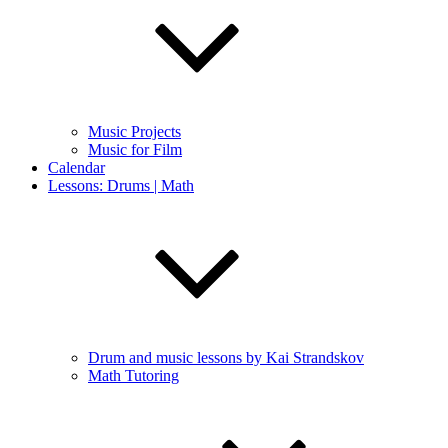
Music Projects
Music for Film
Calendar
Lessons: Drums | Math
Drum and music lessons by Kai Strandskov
Math Tutoring