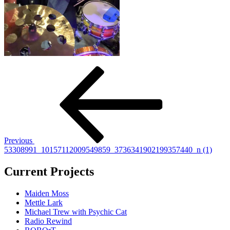
Post
Previous
Post
navigation
Previous
53308991_10157112009549859_3736341902199357440_n (1)
Current Projects
Maiden Moss
Mettle Lark
Michael Trew with Psychic Cat
Radio Rewind