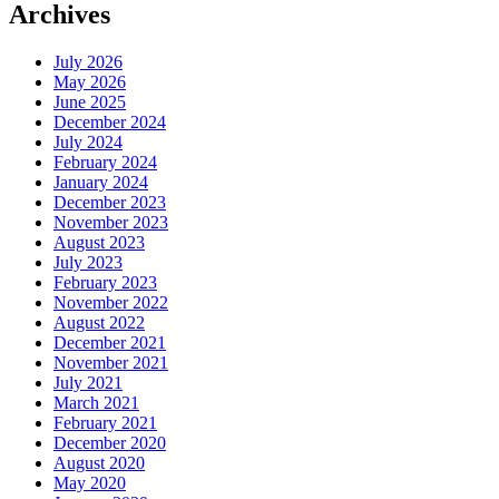
Archives
July 2026
May 2026
June 2025
December 2024
July 2024
February 2024
January 2024
December 2023
November 2023
August 2023
July 2023
February 2023
November 2022
August 2022
December 2021
November 2021
July 2021
March 2021
February 2021
December 2020
August 2020
May 2020