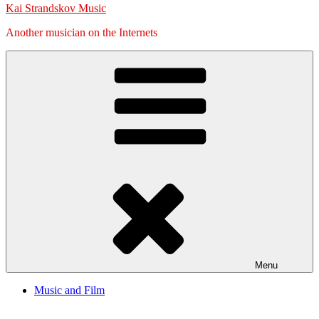
Kai Strandskov Music
Another musician on the Internets
Menu
Music and Film