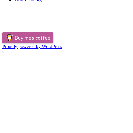
Buy me a coffee
Proudly powered by WordPress
»
«