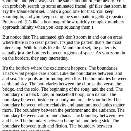
zoom out and yet always see the same amount of complexity. You
can probably search up some animated fractal .gif files that zoom in.
Try the Mandelbrot set. That’s a good one for that. You keep
zooming in, and you keep seeing the same pattern getting repeated.
Pretty cool. (It’s like a heat map of how quickly complex numbers
approach infinity when you keep squaring them.)
But notice this: The animated gifs don’t zoom in and out on areas
where there is no clear pattern. It’s just the pattern that’s the most
interesting. With fractals like the Mandelbrot set, the pattern is
actually just the borders between regions of space. As you zoom in
on the borders, they stay interesting.
It’s the borders where the excitement happens. The boundaries.
That’s what people care about. Like the boundaries between land
and sea. Tide pools are brimming with life. The boundaries between
earth and sky. The boundaries between the chorus, the verse, the
bridge, and the solo. The beginning of the song, and the end. The
boundary of a black hole, or basketball hoop, or a nation. The
boundary between inside your body and outside your body. The
boundary between where relativity and quantum mechanics matter
more. The boundary between the performer and the audience. The
boundary between control and chaos. The boundary between love
and hate. The boundary between being full and being sick. The
boundary between truth and fiction. The boundary between