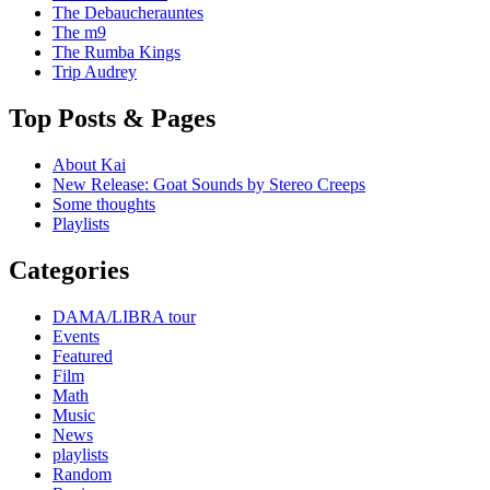
The Debaucherauntes
The m9
The Rumba Kings
Trip Audrey
Top Posts & Pages
About Kai
New Release: Goat Sounds by Stereo Creeps
Some thoughts
Playlists
Categories
DAMA/LIBRA tour
Events
Featured
Film
Math
Music
News
playlists
Random