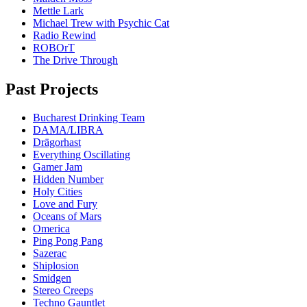
Mettle Lark
Michael Trew with Psychic Cat
Radio Rewind
ROBOrT
The Drive Through
Past Projects
Bucharest Drinking Team
DAMA/LIBRA
Drägorhast
Everything Oscillating
Gamer Jam
Hidden Number
Holy Cities
Love and Fury
Oceans of Mars
Omerica
Ping Pong Pang
Sazerac
Shiplosion
Smidgen
Stereo Creeps
Techno Gauntlet