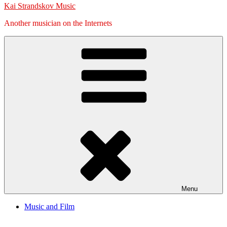
Kai Strandskov Music
Another musician on the Internets
Menu
Music and Film