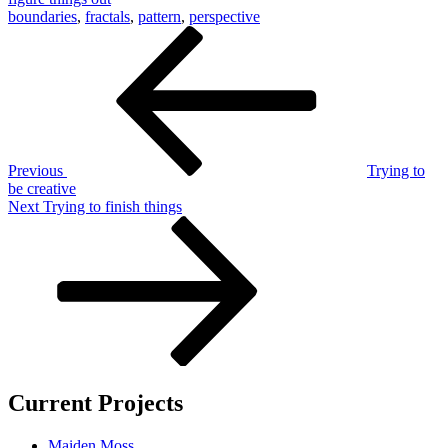
boundaries
,
fractals
,
pattern
,
perspective
Post
Previous
Post
navigation
Previous
Trying to
be creative
Next
Next
Trying to finish things
Post
Current Projects
Maiden Moss