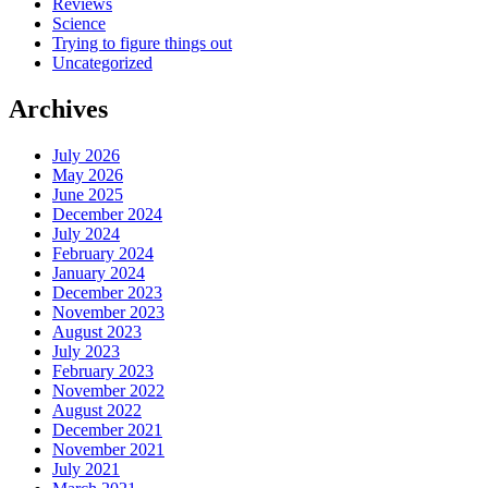
Reviews
Science
Trying to figure things out
Uncategorized
Archives
July 2026
May 2026
June 2025
December 2024
July 2024
February 2024
January 2024
December 2023
November 2023
August 2023
July 2023
February 2023
November 2022
August 2022
December 2021
November 2021
July 2021