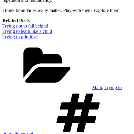
repetition and redundancy.
I think boundaries really matter. Play with them. Explore them.
Related Posts
Trying not to fall behind
Trying to learn like a child
Trying to prioritize
Categories
Math
,
Trying to
Tags
figure things out