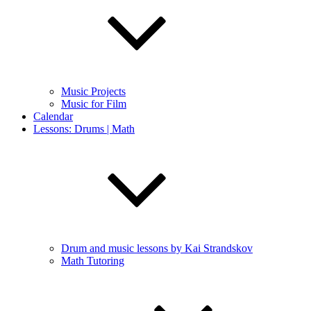
Music Projects
Music for Film
Calendar
Lessons: Drums | Math
Drum and music lessons by Kai Strandskov
Math Tutoring