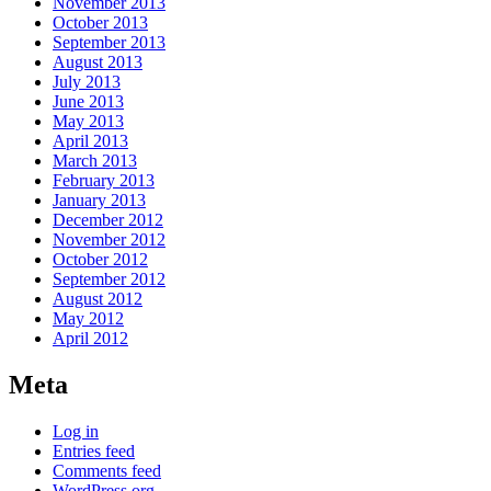
November 2013
October 2013
September 2013
August 2013
July 2013
June 2013
May 2013
April 2013
March 2013
February 2013
January 2013
December 2012
November 2012
October 2012
September 2012
August 2012
May 2012
April 2012
Meta
Log in
Entries feed
Comments feed
WordPress.org