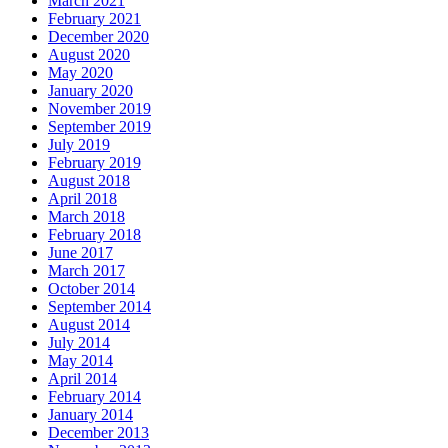
March 2021
February 2021
December 2020
August 2020
May 2020
January 2020
November 2019
September 2019
July 2019
February 2019
August 2018
April 2018
March 2018
February 2018
June 2017
March 2017
October 2014
September 2014
August 2014
July 2014
May 2014
April 2014
February 2014
January 2014
December 2013