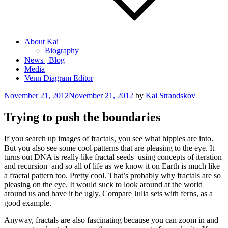
About Kai
Biography
News | Blog
Media
Venn Diagram Editor
Posted
November 21, 2012
November 21, 2012
by
Kai Strandskov
on
Trying to push the boundaries
If you search up images of fractals, you see what hippies are into.
But you also see some cool patterns that are pleasing to the eye. It
turns out DNA is really like fractal seeds–using concepts of iteration
and recursion–and so all of life as we know it on Earth is much like
a fractal pattern too. Pretty cool. That’s probably why fractals are so
pleasing on the eye. It would suck to look around at the world
around us and have it be ugly. Compare Julia sets with ferns, as a
good example.
Anyway, fractals are also fascinating because you can zoom in and