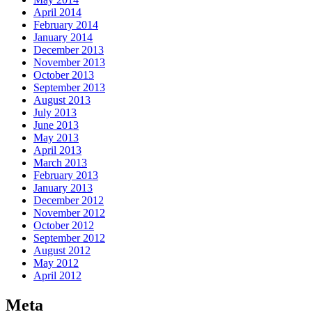
April 2014
February 2014
January 2014
December 2013
November 2013
October 2013
September 2013
August 2013
July 2013
June 2013
May 2013
April 2013
March 2013
February 2013
January 2013
December 2012
November 2012
October 2012
September 2012
August 2012
May 2012
April 2012
Meta