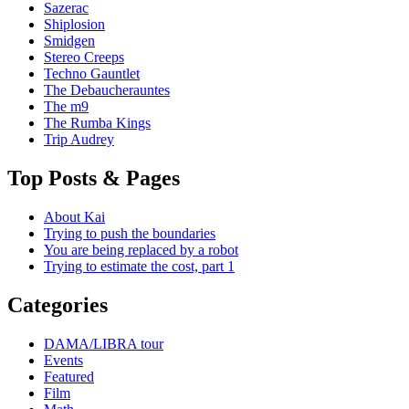
Sazerac
Shiplosion
Smidgen
Stereo Creeps
Techno Gauntlet
The Debaucherauntes
The m9
The Rumba Kings
Trip Audrey
Top Posts & Pages
About Kai
Trying to push the boundaries
You are being replaced by a robot
Trying to estimate the cost, part 1
Categories
DAMA/LIBRA tour
Events
Featured
Film