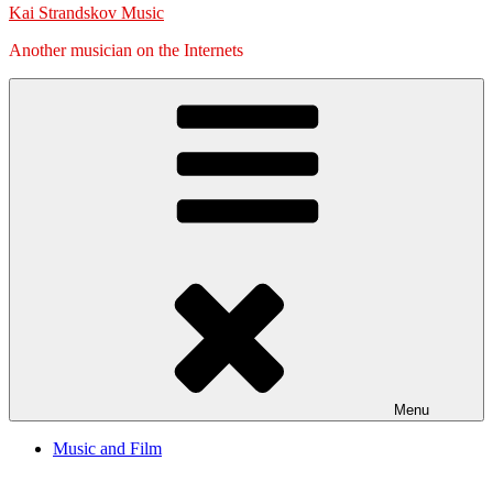
Kai Strandskov Music
Another musician on the Internets
Menu
Music and Film