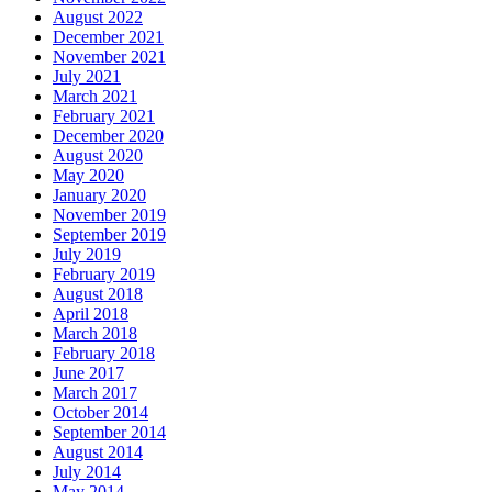
August 2022
December 2021
November 2021
July 2021
March 2021
February 2021
December 2020
August 2020
May 2020
January 2020
November 2019
September 2019
July 2019
February 2019
August 2018
April 2018
March 2018
February 2018
June 2017
March 2017
October 2014
September 2014
August 2014
July 2014
May 2014