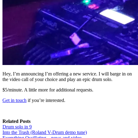
Hey, I’m announcing I’m offering a new service. I will barge in on
the video call of your choice and play an epic drum solo.
$5/minute. A little more for additional requests.
Get in touch
if you’re interested.
Related Posts
Drum solo in 9
Into the Trash (Roland V-Drum demo tune)
Everything Oscillating – news and video