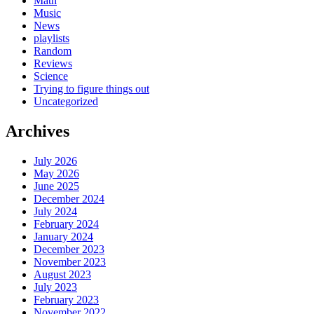
Math
Music
News
playlists
Random
Reviews
Science
Trying to figure things out
Uncategorized
Archives
July 2026
May 2026
June 2025
December 2024
July 2024
February 2024
January 2024
December 2023
November 2023
August 2023
July 2023
February 2023
November 2022