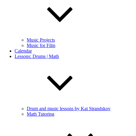
Music Projects
Music for Film
Calendar
Lessons: Drums | Math
Drum and music lessons by Kai Strandskov
Math Tutoring