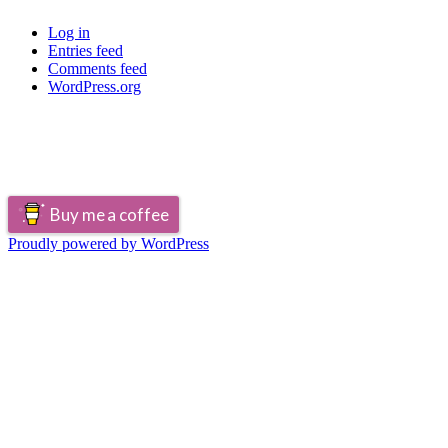
Log in
Entries feed
Comments feed
WordPress.org
Buy me a coffee
Proudly powered by WordPress