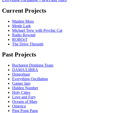
Current Projects
Maiden Moss
Mettle Lark
Michael Trew with Psychic Cat
Radio Rewind
ROBOrT
The Drive Through
Past Projects
Bucharest Drinking Team
DAMA/LIBRA
Drägorhast
Everything Oscillating
Gamer Jam
Hidden Number
Holy Cities
Love and Fury
Oceans of Mars
Omerica
Ping Pong Pang