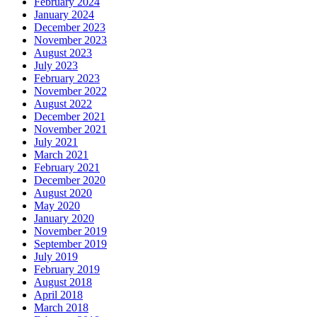
February 2024
January 2024
December 2023
November 2023
August 2023
July 2023
February 2023
November 2022
August 2022
December 2021
November 2021
July 2021
March 2021
February 2021
December 2020
August 2020
May 2020
January 2020
November 2019
September 2019
July 2019
February 2019
August 2018
April 2018
March 2018