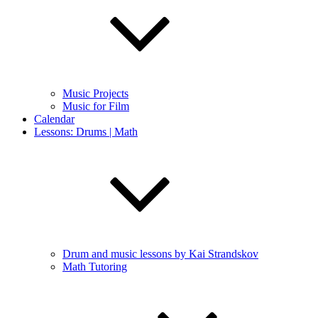
Music Projects
Music for Film
Calendar
Lessons: Drums | Math
Drum and music lessons by Kai Strandskov
Math Tutoring