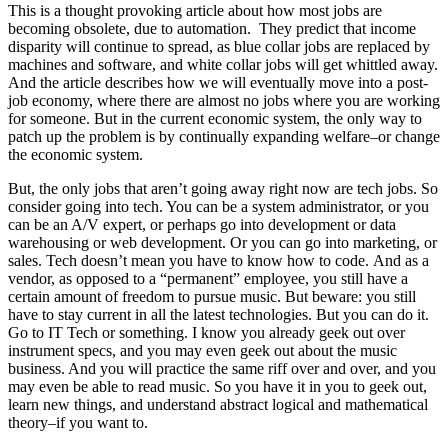
This is a thought provoking article about how most jobs are
becoming obsolete, due to automation. They predict that income
disparity will continue to spread, as blue collar jobs are replaced by
machines and software, and white collar jobs will get whittled away.
And the article describes how we will eventually move into a post-
job economy, where there are almost no jobs where you are working
for someone. But in the current economic system, the only way to
patch up the problem is by continually expanding welfare–or change
the economic system.
But, the only jobs that aren’t going away right now are tech jobs. So
consider going into tech. You can be a system administrator, or you
can be an A/V expert, or perhaps go into development or data
warehousing or web development. Or you can go into marketing, or
sales. Tech doesn’t mean you have to know how to code. And as a
vendor, as opposed to a “permanent” employee, you still have a
certain amount of freedom to pursue music. But beware: you still
have to stay current in all the latest technologies. But you can do it.
Go to IT Tech or something. I know you already geek out over
instrument specs, and you may even geek out about the music
business. And you will practice the same riff over and over, and you
may even be able to read music. So you have it in you to geek out,
learn new things, and understand abstract logical and mathematical
theory–if you want to.