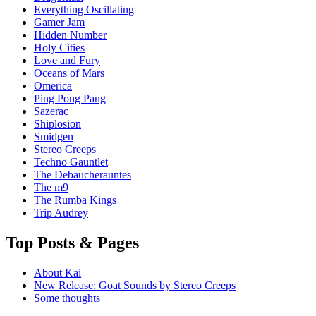
Everything Oscillating
Gamer Jam
Hidden Number
Holy Cities
Love and Fury
Oceans of Mars
Omerica
Ping Pong Pang
Sazerac
Shiplosion
Smidgen
Stereo Creeps
Techno Gauntlet
The Debaucherauntes
The m9
The Rumba Kings
Trip Audrey
Top Posts & Pages
About Kai
New Release: Goat Sounds by Stereo Creeps
Some thoughts