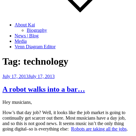
About Kai
Biography
News | Blog
Media
Venn Diagram Editor
Tag:
technology
Posted
July 17, 2013
July 17, 2013
on
A robot walks into a bar…
Hey musicians,
How’s that day job? Well, it looks like the job market is going to
continually get scarcer out there. Most musicians have a day job,
and so this is not good news. It seems music isn’t the only thing
going digital–so is everything else:
Robots are taking all the jobs
.