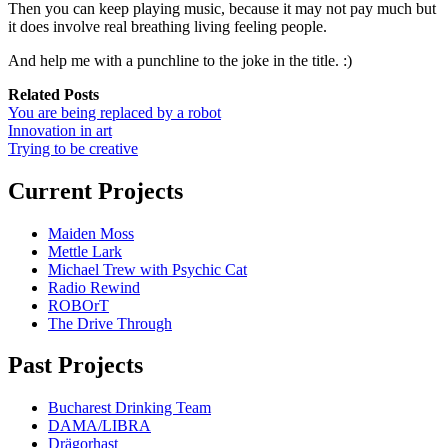
Then you can keep playing music, because it may not pay much but
it does involve real breathing living feeling people.
And help me with a punchline to the joke in the title. :)
Related Posts
You are being replaced by a robot
Innovation in art
Trying to be creative
Current Projects
Maiden Moss
Mettle Lark
Michael Trew with Psychic Cat
Radio Rewind
ROBOrT
The Drive Through
Past Projects
Bucharest Drinking Team
DAMA/LIBRA
Drägorhast