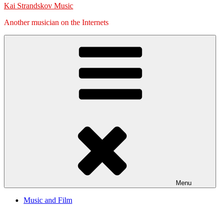
Kai Strandskov Music
Another musician on the Internets
Menu
Music and Film