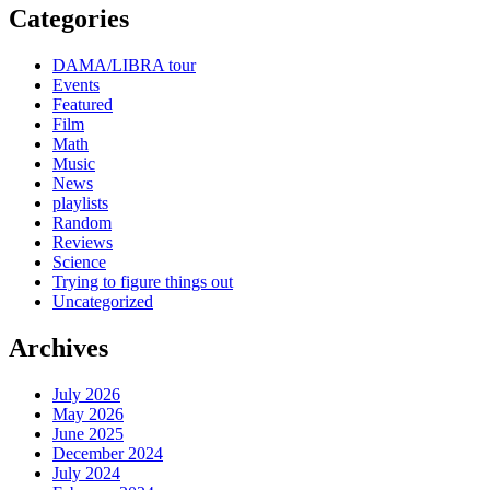
Categories
DAMA/LIBRA tour
Events
Featured
Film
Math
Music
News
playlists
Random
Reviews
Science
Trying to figure things out
Uncategorized
Archives
July 2026
May 2026
June 2025
December 2024
July 2024