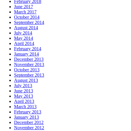
February 2018
June 2017
March 2017
October 2014
September 2014
August 2014
July 2014
May 2014
April 2014
February 2014
January 2014
December 2013
November 2013
October 2013
September 2013
August 2013
July 2013
June 2013
May 2013
April 2013
March 2013
February 2013
January 2013
December 2012
November 2012