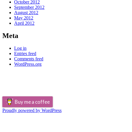
October 2012
September 2012
August 2012
May 2012
April 2012
Meta
Log in
Entries feed
Comments feed
WordPress.org
Buy me a coffee
Proudly powered by WordPress