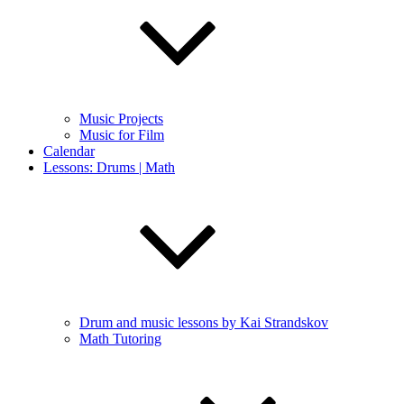
Music Projects
Music for Film
Calendar
Lessons: Drums | Math
Drum and music lessons by Kai Strandskov
Math Tutoring