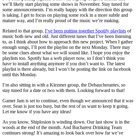
we’ll likely start playing some shows in November. Stay tuned for
some announcements. I’m really happy with the direction this group
is taking. I get to focus on playing some rock in a more subtle and
mature way, and I’m really proud of the music we’re making.
Related to that group,
I’ve been putting together Spotify playlists
of
music both new and old. Just different tunes that I’ve been listening
to, as I think about how to approach this new project. When I gather
enough songs, I’ll post the playlist on the next Monday. There may
be some clues about what we will sound like. I hope you enjoy the
playlists too. Spotify has a web player now, so I don’t think you
have to install anything anymore if you don’t want to. The latest
playlist is there already, but I won’t be posting the link on facebook
until this Monday.
I’m also sitting in with a Klezmer group, the Debaucherantes, so
stay tuned for a date or two with them. Looking forward to that!
Gamer Jam is set to continue, even though we announced that it was
over. Sean is just too busy, but the rest of us want to keep it going.
Let me know if you have any ideas!
As you know, Shiplosion is winding down. Our last show is in the
woods at the end of the month. And Bucharest Drinking Team
continues strong! It’s amazing to look back over how far we’ve