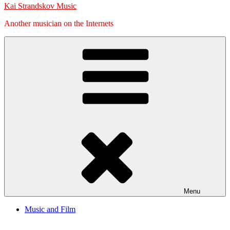
Kai Strandskov Music
Another musician on the Internets
Menu
Music and Film