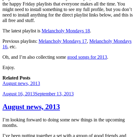
the happy Friday playlists that everyone makes all the time. You
might need to install something to see my full profile, but you don’t
need to install anything for the direct playlist links below, and this is
all free and stuff.
The latest playlist is
Melancholy Mondays 18
.
Previous playlists:
Melancholy Mondays 17
,
Melancholy Mondays
16
, etc.
Oh, and I’m also collecting some
good songs for 2013
.
Enjoy.
Related Posts
August news, 2013
Posted
August 16, 2013
September 13, 2013
on
August news, 2013
I’m looking forward to doing some new things in the upcoming
months.
I’ve been putting together a set with a group of good friends and