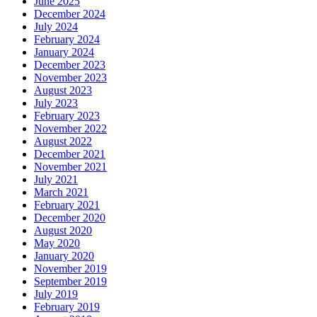
June 2025
December 2024
July 2024
February 2024
January 2024
December 2023
November 2023
August 2023
July 2023
February 2023
November 2022
August 2022
December 2021
November 2021
July 2021
March 2021
February 2021
December 2020
August 2020
May 2020
January 2020
November 2019
September 2019
July 2019
February 2019