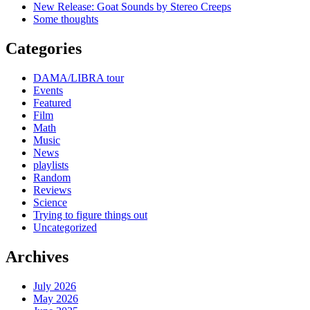
New Release: Goat Sounds by Stereo Creeps
Some thoughts
Categories
DAMA/LIBRA tour
Events
Featured
Film
Math
Music
News
playlists
Random
Reviews
Science
Trying to figure things out
Uncategorized
Archives
July 2026
May 2026