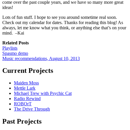
come over the past couple years, and we have so many more great
ideas!
Lots of fun stuff. I hope to see you around sometime real soon.
Check out my calendar for dates. Thanks for reading this blog! As
always, let me know what you think, or anything else that’s on your
mind. –Kai
Related Posts
Playlists
Spasmo demo
Music recommendations, August 10, 2013
Current Projects
Maiden Moss
Mettle Lark
Michael Trew with Psychic Cat
Radio Rewind
ROBOrT
The Drive Through
Past Projects