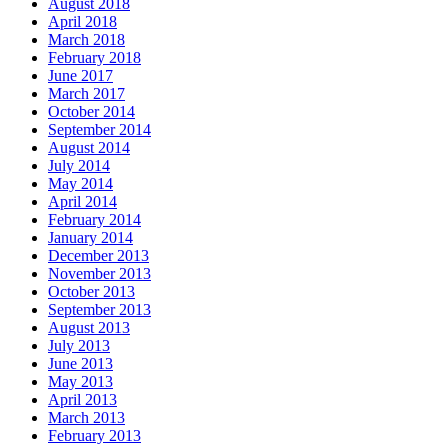
August 2018
April 2018
March 2018
February 2018
June 2017
March 2017
October 2014
September 2014
August 2014
July 2014
May 2014
April 2014
February 2014
January 2014
December 2013
November 2013
October 2013
September 2013
August 2013
July 2013
June 2013
May 2013
April 2013
March 2013
February 2013