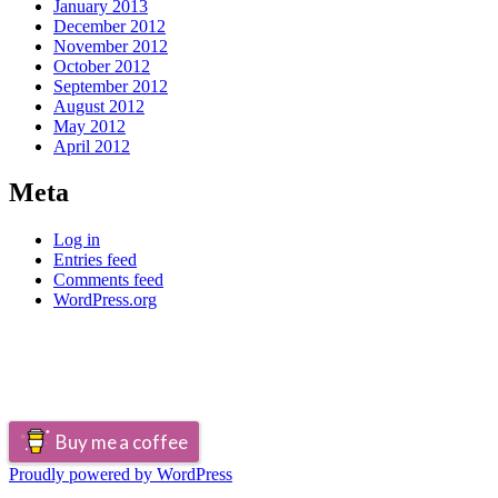
January 2013
December 2012
November 2012
October 2012
September 2012
August 2012
May 2012
April 2012
Meta
Log in
Entries feed
Comments feed
WordPress.org
Buy me a coffee
Proudly powered by WordPress