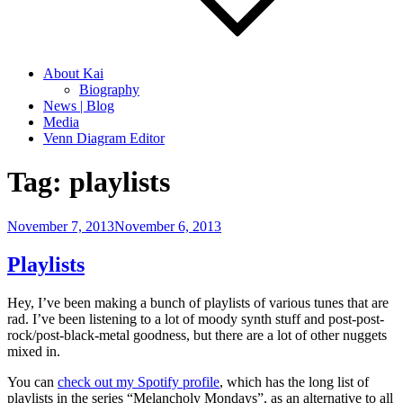
About Kai
Biography
News | Blog
Media
Venn Diagram Editor
Tag:
playlists
Posted
November 7, 2013
November 6, 2013
on
Playlists
Hey, I’ve been making a bunch of playlists of various tunes that are
rad. I’ve been listening to a lot of moody synth stuff and post-post-
rock/post-black-metal goodness, but there are a lot of other nuggets
mixed in.
You can
check out my Spotify profile
, which has the long list of
playlists in the series “Melancholy Mondays”, as an alternative to all