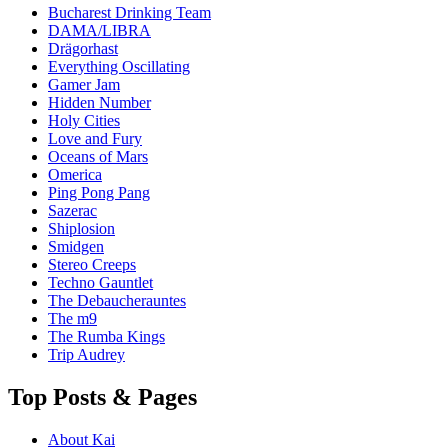
Bucharest Drinking Team
DAMA/LIBRA
Drägorhast
Everything Oscillating
Gamer Jam
Hidden Number
Holy Cities
Love and Fury
Oceans of Mars
Omerica
Ping Pong Pang
Sazerac
Shiplosion
Smidgen
Stereo Creeps
Techno Gauntlet
The Debaucherauntes
The m9
The Rumba Kings
Trip Audrey
Top Posts & Pages
About Kai