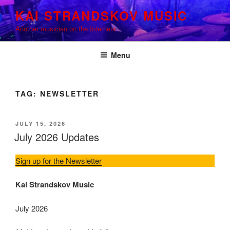
Skip
KAI STRANDSKOV MUSIC
to
Another musician on the Internets
content
Menu
TAG:
NEWSLETTER
POSTED
JULY 15, 2026
ON
July 2026 Updates
Sign up for the Newsletter
Kai Strandskov Music
July 2026