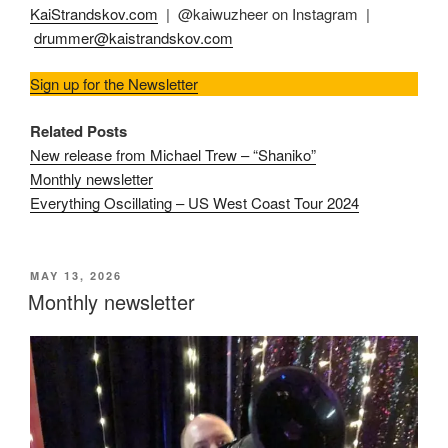
KaiStrandskov.com
| @kaiwuzheer on Instagram |
drummer@kaistrandskov.com
Sign up for the Newsletter
Related Posts
New release from Michael Trew – “Shaniko”
Monthly newsletter
Everything Oscillating – US West Coast Tour 2024
POSTED
MAY 13, 2026
ON
Monthly newsletter