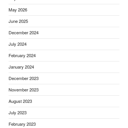
May 2026
June 2025
December 2024
July 2024
February 2024
January 2024
December 2023
November 2023
August 2023
July 2023
February 2023