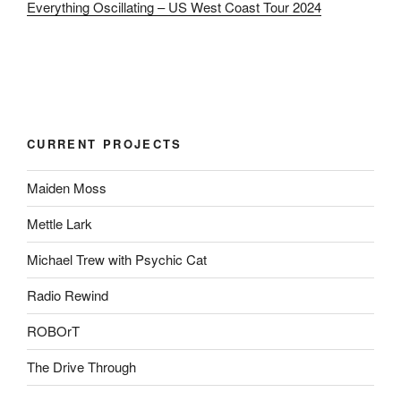
Everything Oscillating – US West Coast Tour 2024
CURRENT PROJECTS
Maiden Moss
Mettle Lark
Michael Trew with Psychic Cat
Radio Rewind
ROBOrT
The Drive Through