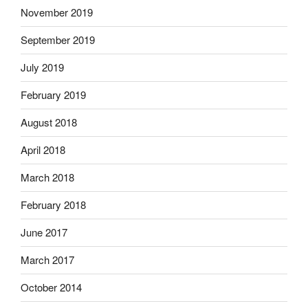
November 2019
September 2019
July 2019
February 2019
August 2018
April 2018
March 2018
February 2018
June 2017
March 2017
October 2014