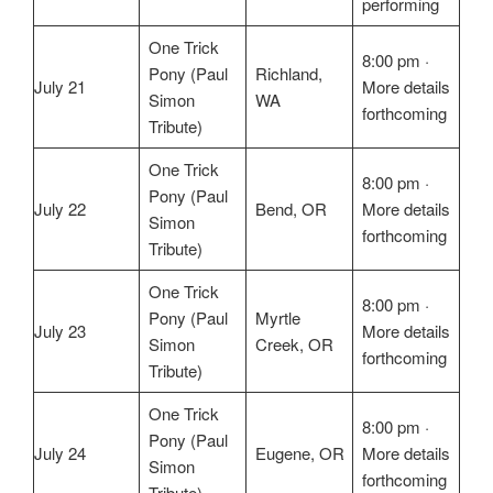
performing
One Trick
8:00 pm ·
Pony (Paul
Richland,
July 21
More details
Simon
WA
forthcoming
Tribute)
One Trick
8:00 pm ·
Pony (Paul
July 22
Bend, OR
More details
Simon
forthcoming
Tribute)
One Trick
8:00 pm ·
Pony (Paul
Myrtle
July 23
More details
Simon
Creek, OR
forthcoming
Tribute)
One Trick
8:00 pm ·
Pony (Paul
July 24
Eugene, OR
More details
Simon
forthcoming
Tribute)