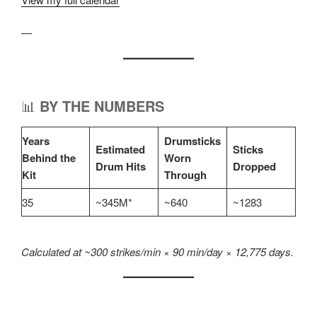
—
📊
BY THE NUMBERS
Years
Drumsticks
Estimated
Sticks
Behind the
Worn
Drum Hits
Dropped
Kit
Through
35
~345M*
~640
~1283
Calculated at ~300 strikes/min × 90 min/day × 12,775 days.