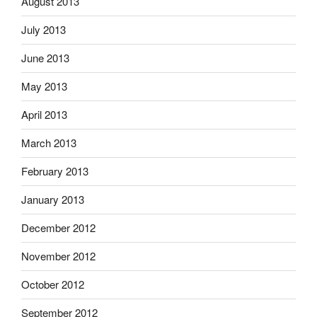
August 2013
July 2013
June 2013
May 2013
April 2013
March 2013
February 2013
January 2013
December 2012
November 2012
October 2012
September 2012