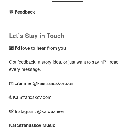
💬 Feedback
Let’s Stay in Touch
💌 I’d love to hear from you
Got feedback, a story idea, or just want to say hi? I read
every message.
📧
drummer@kaistrandskov.com
🌐
KaiStrandskov.com
📸 Instagram: @kaiwuzheer
Kai Strandskov Music