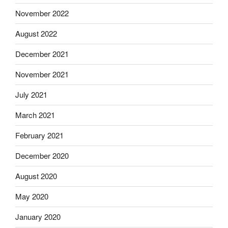
November 2022
August 2022
December 2021
November 2021
July 2021
March 2021
February 2021
December 2020
August 2020
May 2020
January 2020