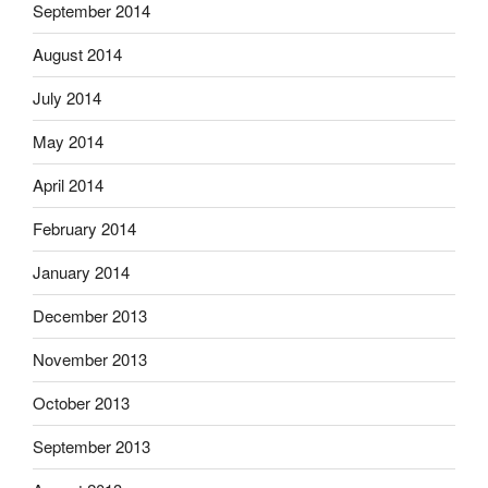
September 2014
August 2014
July 2014
May 2014
April 2014
February 2014
January 2014
December 2013
November 2013
October 2013
September 2013