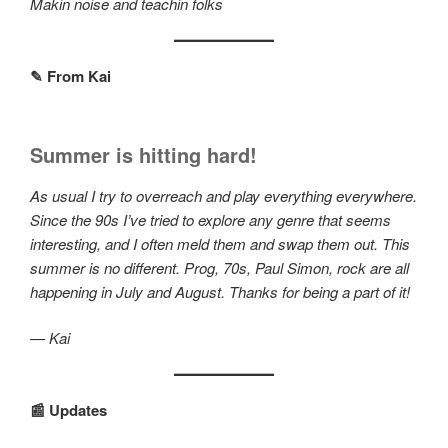
Makin noise and teachin folks
✎ From Kai
Summer is hitting hard!
As usual I try to overreach and play everything everywhere.
Since the 90s I’ve tried to explore any genre that seems
interesting, and I often meld them and swap them out. This
summer is no different. Prog, 70s, Paul Simon, rock are all
happening in July and August. Thanks for being a part of it!
— Kai
📰 Updates