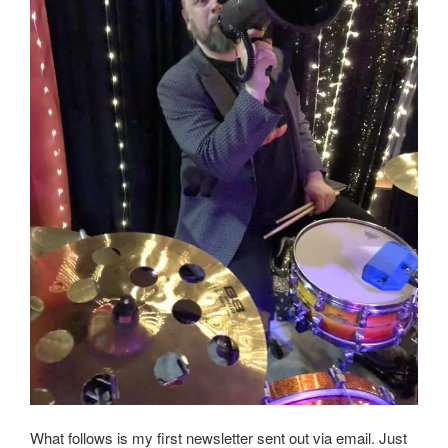
What follows is my first newsletter sent out via email. Just