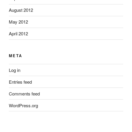
August 2012
May 2012
April 2012
META
Log in
Entries feed
Comments feed
WordPress.org