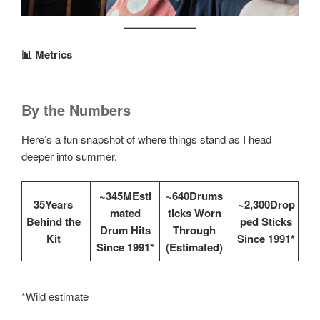
📊 Metrics
By the Numbers
Here’s a fun snapshot of where things stand as I head
deeper into summer.
~345MEsti
~640Drums
35Years
~2,300Drop
mated
ticks Worn
Behind the
ped Sticks
Drum Hits
Through
Kit
Since 1991*
Since 1991*
(Estimated)
*Wild estimate