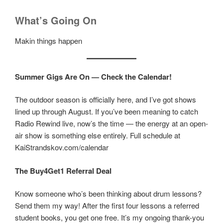
What’s Going On
Makin things happen
Summer Gigs Are On — Check the Calendar!
The outdoor season is officially here, and I’ve got shows
lined up through August. If you’ve been meaning to catch
Radio Rewind live, now’s the time — the energy at an open-
air show is something else entirely. Full schedule at
KaiStrandskov.com/calendar
The Buy4Get1 Referral Deal
Know someone who’s been thinking about drum lessons?
Send them my way! After the first four lessons a referred
student books, you get one free. It’s my ongoing thank-you