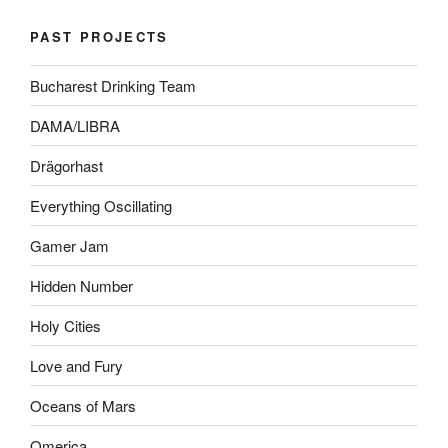
PAST PROJECTS
Bucharest Drinking Team
DAMA/LIBRA
Drägorhast
Everything Oscillating
Gamer Jam
Hidden Number
Holy Cities
Love and Fury
Oceans of Mars
Omerica