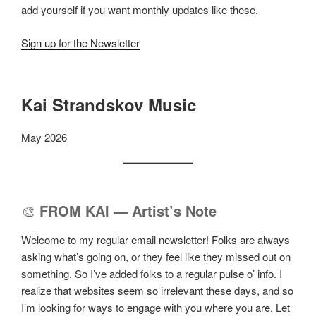
add yourself if you want monthly updates like these.
Sign up for the Newsletter
Kai Strandskov Music
May 2026
🎨
FROM KAI — Artist’s Note
Welcome to my regular email newsletter! Folks are always
asking what’s going on, or they feel like they missed out on
something. So I’ve added folks to a regular pulse o’ info. I
realize that websites seem so irrelevant these days, and so
I’m looking for ways to engage with you where you are. Let