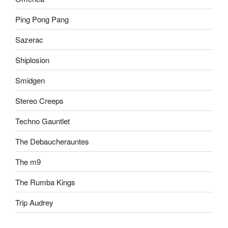
Ping Pong Pang
Sazerac
Shiplosion
Smidgen
Stereo Creeps
Techno Gauntlet
The Debaucherauntes
The m9
The Rumba Kings
Trip Audrey