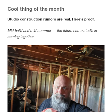
Cool thing of the month
Studio construction rumors are real. Here’s proof.
Mid-build and mid-summer — the future home studio is
coming together.