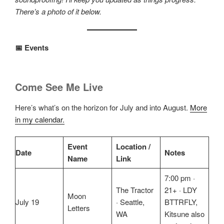
There’s a photo of it below.
📅 Events
Come See Me Live
Here’s what’s on the horizon for July and into August.
More
in my calendar.
Event
Location /
Date
Notes
Name
Link
7:00 pm ·
The Tractor
21+ · LDY
Moon
July 19
· Seattle,
BTTRFLY,
Letters
WA
Kitsune also