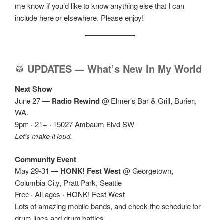
me know if you’d like to know anything else that I can
include here or elsewhere. Please enjoy!
🥁
UPDATES — What’s New in My World
Next Show
June 27 —
Radio Rewind
@ Elmer’s Bar & Grill, Burien,
WA.
9pm · 21+ · 15027 Ambaum Blvd SW
Let’s make it loud.
Community Event
May 29-31 —
HONK! Fest West
@ Georgetown,
Columbia City, Pratt Park, Seattle
Free · All ages ·
HONK! Fest West
Lots of amazing mobile bands, and check the schedule for
drum lines and drum battles.