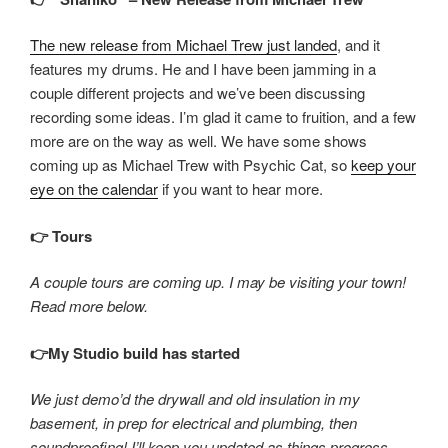
The new release from Michael Trew just landed
, and it
features my drums. He and I have been jamming in a
couple different projects and we’ve been discussing
recording some ideas. I’m glad it came to fruition, and a few
more are on the way as well. We have some shows
coming up as Michael Trew with Psychic Cat, so
keep your
eye on the calendar
if you want to hear more.
👉 Tours
A couple tours are coming up. I may be visiting your town!
Read more below.
👉My Studio build has started
We just demo’d the drywall and old insulation in my
basement, in prep for electrical and plumbing, then
soundproofing! I’ll keep you updated as things progress.