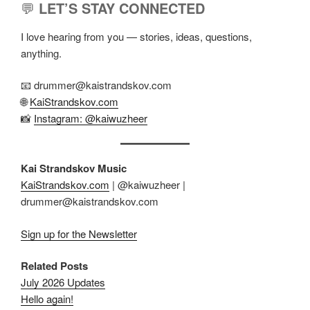
💬
LET’S STAY CONNECTED
I love hearing from you — stories, ideas, questions,
anything.
📧 drummer@kaistrandskov.com
🌐
KaiStrandskov.com
📸
Instagram: @kaiwuzheer
Kai Strandskov Music
KaiStrandskov.com
| @kaiwuzheer |
drummer@kaistrandskov.com
Sign up for the Newsletter
Related Posts
July 2026 Updates
Hello again!