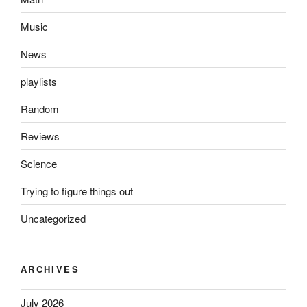
Music
News
playlists
Random
Reviews
Science
Trying to figure things out
Uncategorized
ARCHIVES
July 2026