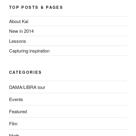
TOP POSTS & PAGES
About Kai
New in 2014
Lessons
Capturing inspiration
CATEGORIES
DAMA/LIBRA tour
Events
Featured
Film
Math