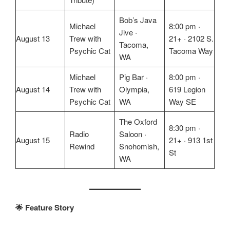
Bob’s Java
Michael
8:00 pm ·
Jive ·
August 13
Trew with
21+ · 2102 S.
Tacoma,
Psychic Cat
Tacoma Way
WA
Michael
Pig Bar ·
8:00 pm ·
August 14
Trew with
Olympia,
619 Legion
Psychic Cat
WA
Way SE
The Oxford
8:30 pm ·
Radio
Saloon ·
August 15
21+ · 913 1st
Rewind
Snohomish,
St
WA
🌟 Feature Story