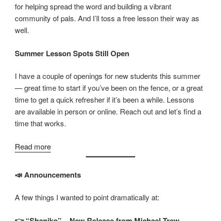
for helping spread the word and building a vibrant
community of pals. And I’ll toss a free lesson their way as
well.
Summer Lesson Spots Still Open
I have a couple of openings for new students this summer
— great time to start if you’ve been on the fence, or a great
time to get a quick refresher if it’s been a while. Lessons
are available in person or online. Reach out and let’s find a
time that works.
:
Read more
July
2026
📣 Announcements
Updates
A few things I wanted to point dramatically at:
👉 “Shaniko” – New Release from Michael Trew