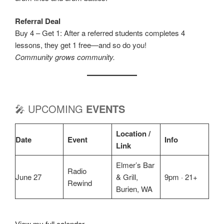
Referral Deal
Buy 4 – Get 1: After a referred students completes 4
lessons, they get 1 free—and so do you!
Community grows community.
🎤 UPCOMING
EVENTS
Location /
Date
Event
Info
Link
Elmer’s Bar
Radio
June 27
& Grill,
9pm · 21+
Rewind
Burien, WA
View my full calendar