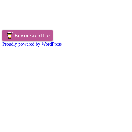
Buy me a coffee
Proudly powered by WordPress