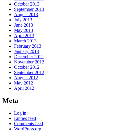
October 2013
September 2013
August 2013
July 2013
June 2013
May 2013
April 2013
March 2013
February 2013
January 2013
December 2012
November 2012
October 2012
September 2012
August 2012
May 2012
April 2012
Meta
Log in
Entries feed
Comments feed
WordPress.org