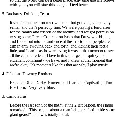
so that the world can be a better place. Any time that life screws
with you, you will sing this song and feel better.
5. Bucharest Drinking Team
It’s selfish to mention my own band, but grieving can be very
selfish and that’s perfectly fine. We were playing a fundraiser
for the family and friends of the victims, and we got permission
to sing some Circus Contraption lyrics that Drew would sing,
and I look out into the audience at the Tractor and people are
arm in arm, swaying back and forth, and kicking their feet a
little, and I can’t say how relieving it was in that moment to see
all the camaraderie and love in this strange and quirky and
excellent community we have, and I knew at that moment that
we’re okay. It’s moments like this that are why I play music.
4. Fabulous Downey Brothers
Frenetic. Blue. Dorky. Numerous. Hilarious. Captivating. Fun.
Electronic. Very, very blue.
3. Carnotaurus
Before the last song of the night, at the 2 Bit Saloon, the singer
remarked, “This song is about a man being crushed inside some
giant gears!” That was totally metal.