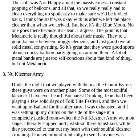
The staff was Not Happy about the massive mess, constant
popping of balloons, and all that, so we really really had to
clean everything up spotlessly to make sure we’d be invited
back. I think the staff was okay with us after we left the place
cleaner than when we arrived. But hey, it’s the Blue Moon. No
one goes there because it’s clean. I digress. The point is that
Metameric is really thoughtful about their music. They’re a
good balance between proggy elements, and just good overall
solid metal songwriting. So it’s great that they were good sports
about a dorky balloon party going on around them. A lot of
metal bands are just too self-concious about that kind of thing,
but not Metameric.
8. Nu Klezmer Army
Dude, the night that we played with them at the Conor Byrne,
these guys were on another plane. Some of the most soulful
klezmer I have ever heard. Bucharest Drinking Team had been
playing a few solid days of Folk Life Festival, and then we
went up to Ballard for this afterparty. I was exhausted, and I
was setting up my drums on the side of the stage in a
completely packed room–when the Nu Klezmer Army went on
stage. I literally stopped and just stood there transfixed, while
they proceeded to tear out my heart with their soulful klezmer
crooning. I looked around frantically to see if anyone was