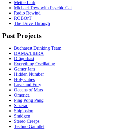
Mettle Lark
Michael Trew with Psychic Cat
Radio Rewind
ROBOrT
The Drive Through
Past Projects
Bucharest Drinking Team
DAMA/LIBRA
Drägorhast
Everything Oscillating
Gamer Jam
Hidden Number
Holy Cities
Love and Fury
Oceans of Mars
Omerica
Ping Pong Pang
Sazerac
Shiplosion
Smidgen
Stereo Creeps
Techno Gauntlet