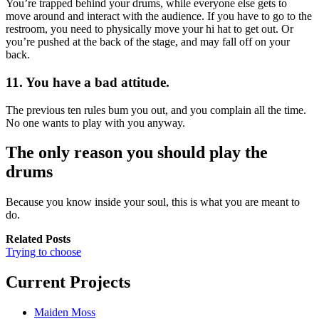
You’re trapped behind your drums, while everyone else gets to
move around and interact with the audience. If you have to go to the
restroom, you need to physically move your hi hat to get out. Or
you’re pushed at the back of the stage, and may fall off on your
back.
11. You have a bad attitude.
The previous ten rules bum you out, and you complain all the time.
No one wants to play with you anyway.
The only reason you should play the
drums
Because you know inside your soul, this is what you are meant to
do.
Related Posts
Trying to choose
Current Projects
Maiden Moss