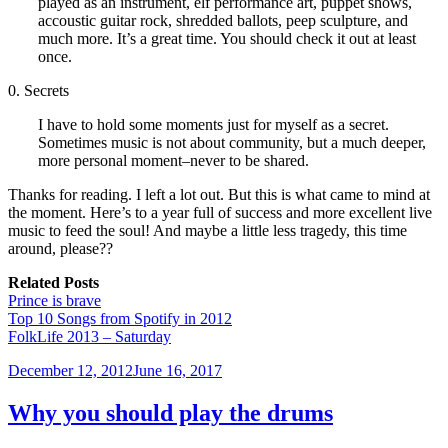
played as an instrument, elf performance art, puppet shows,
accoustic guitar rock, shredded ballots, peep sculpture, and
much more. It’s a great time. You should check it out at least
once.
0. Secrets
I have to hold some moments just for myself as a secret.
Sometimes music is not about community, but a much deeper,
more personal moment–never to be shared.
Thanks for reading. I left a lot out. But this is what came to mind at
the moment. Here’s to a year full of success and more excellent live
music to feed the soul! And maybe a little less tragedy, this time
around, please??
Related Posts
Prince is brave
Top 10 Songs from Spotify in 2012
FolkLife 2013 – Saturday
Posted
December 12, 2012
June 16, 2017
on
Why you should play the drums