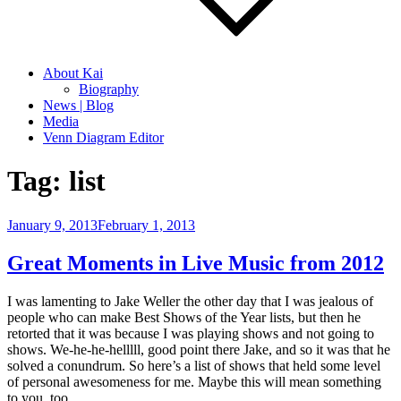
About Kai
Biography
News | Blog
Media
Venn Diagram Editor
Tag:
list
Posted
January 9, 2013
February 1, 2013
on
Great Moments in Live Music from 2012
I was lamenting to Jake Weller the other day that I was jealous of
people who can make Best Shows of the Year lists, but then he
retorted that it was because I was playing shows and not going to
shows. We-he-he-helllll, good point there Jake, and so it was that he
solved a conundrum. So here’s a list of shows that held some level
of personal awesomeness for me. Maybe this will mean something
to you, too.