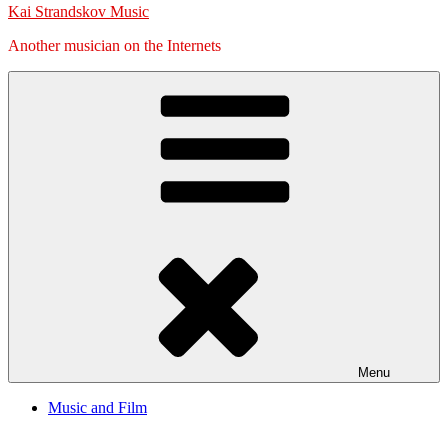
Kai Strandskov Music
Another musician on the Internets
Menu
Music and Film