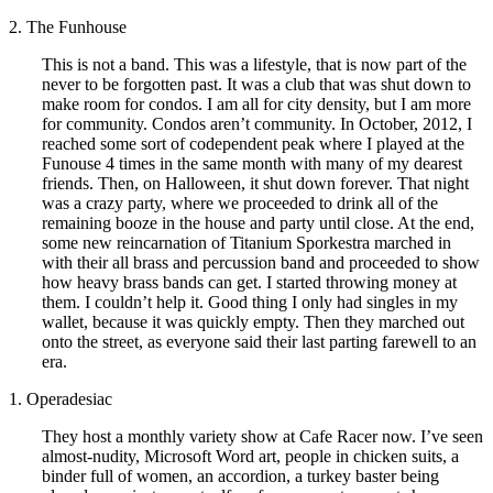
2. The Funhouse
This is not a band. This was a lifestyle, that is now part of the
never to be forgotten past. It was a club that was shut down to
make room for condos. I am all for city density, but I am more
for community. Condos aren’t community. In October, 2012, I
reached some sort of codependent peak where I played at the
Funouse 4 times in the same month with many of my dearest
friends. Then, on Halloween, it shut down forever. That night
was a crazy party, where we proceeded to drink all of the
remaining booze in the house and party until close. At the end,
some new reincarnation of Titanium Sporkestra marched in
with their all brass and percussion band and proceeded to show
how heavy brass bands can get. I started throwing money at
them. I couldn’t help it. Good thing I only had singles in my
wallet, because it was quickly empty. Then they marched out
onto the street, as everyone said their last parting farewell to an
era.
1. Operadesiac
They host a monthly variety show at Cafe Racer now. I’ve seen
almost-nudity, Microsoft Word art, people in chicken suits, a
binder full of women, an accordion, a turkey baster being