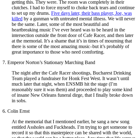
getting this. They were. The room was completely in their
clutches. I had to force myself to choke back tears and continue
to set up my drums.
Five days later, their bass player, Joe, was
killed
by a gunman with untreated mental illness. We will never
be the same. Later, some of the most beautiful and
heartbreaking music I’ve ever heard was to be heard in the
intersection outside the front door of Cafe Racer, and then later
at the memorial. It’s a shame that it’s in times of mourning that
there is some of the most amazing music–but it’s probably of
great importance to those who need comforting.
7. Emperor Norton’s Stationary Marching Band
The night after the Cafe Racer shootings, Bucharest Drinking
Team played a fundraiser for Honk Fest West. It wasn’t until
much later that night, when ENSMB hit the stage (I’m
reasonably sure it was them) and proceeded to play some kind
of insane New Orleans funeral dirge, that I finally broke down
in sobs.
6. Colin Ernst
At the memorial that I mentioned earlier, he sang a new song
entitled Assholes and Fuckheads. I’m trying to get someone to
record it so that this masterpiece can be shared with the world,