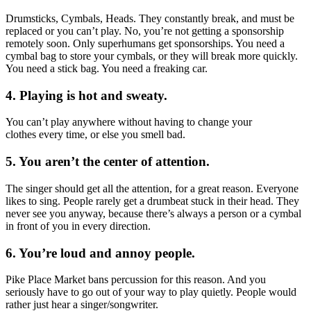
Drumsticks, Cymbals, Heads. They constantly break, and must be
replaced or you can’t play. No, you’re not getting a sponsorship
remotely soon. Only superhumans get sponsorships. You need a
cymbal bag to store your cymbals, or they will break more quickly.
You need a stick bag. You need a freaking car.
4. Playing is hot and sweaty.
You can’t play anywhere without having to change your
clothes every time, or else you smell bad.
5. You aren’t the center of attention.
The singer should get all the attention, for a great reason. Everyone
likes to sing. People rarely get a drumbeat stuck in their head. They
never see you anyway, because there’s always a person or a cymbal
in front of you in every direction.
6. You’re loud and annoy people.
Pike Place Market bans percussion for this reason. And you
seriously have to go out of your way to play quietly. People would
rather just hear a singer/songwriter.