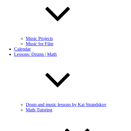
Music Projects
Music for Film
Calendar
Lessons: Drums | Math
Drum and music lessons by Kai Strandskov
Math Tutoring