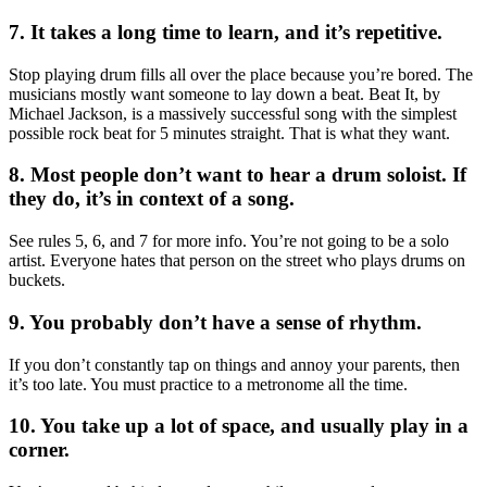
7. It takes a long time to learn, and it’s repetitive.
Stop playing drum fills all over the place because you’re bored. The
musicians mostly want someone to lay down a beat. Beat It, by
Michael Jackson, is a massively successful song with the simplest
possible rock beat for 5 minutes straight. That is what they want.
8. Most people don’t want to hear a drum soloist. If
they do, it’s in context of a song.
See rules 5, 6, and 7 for more info. You’re not going to be a solo
artist. Everyone hates that person on the street who plays drums on
buckets.
9. You probably don’t have a sense of rhythm.
If you don’t constantly tap on things and annoy your parents, then
it’s too late. You must practice to a metronome all the time.
10. You take up a lot of space, and usually play in a
corner.