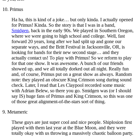
10. Primus
Ha ha, this is kind of a joke… but only kinda. I actually opened
for Primus! Kinda. So the story is that I was in a band,
Smidgen
, back in the early 90s. We played in Southern Oregon,
where we were going to high school and college. Well, fast
forward 20 years, long after we had split up and gone our
separate ways, and the Britt Festival in Jacksonville, OR, is
looking for bands for their new second stage… and they
actually contact us! To play with Primus! So we reform to play
for that one show. It was awesome. A bunch of our friends
showed up, and we all totally dorked out all night. Really fun
and, of course, Primus put on a great show as always. Random
note: they played an obscure King Crimson song during sound
check. Later, I read that Les Claypool recorded some music
with Adrian Belew, so there you go. Smidgen was (or I should
say IS) huge fans of Primus and King Crimson, so this was one
of those great alignment-of-the-stars sort of thing.
9. Metameric
These guys are just super cool and nice people. Shiplosion first
played with them last year at the Blue Moon, and they were
totally okay with us throwing a massively chaotic balloon party.