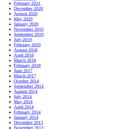
February 2021
December 2020
August 2020
May 2020
January 2020
November 2019
September 2019
July 2019
February 2019
August 2018
April 2018
March 2018
February 2018
June 2017
March 2017
October 2014
September 2014
August 2014
July 2014
May 2014
April 2014
February 2014
January 2014
December 2013
November 2013