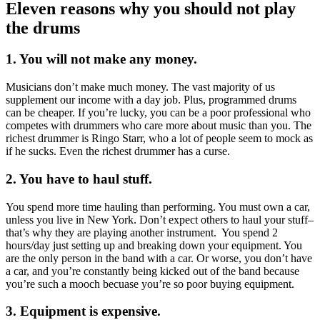
Eleven reasons why you should not play
the drums
1. You will not make any money.
Musicians don’t make much money. The vast majority of us
supplement our income with a day job. Plus, programmed drums
can be cheaper. If you’re lucky, you can be a poor professional who
competes with drummers who care more about music than you. The
richest drummer is Ringo Starr, who a lot of people seem to mock as
if he sucks. Even the richest drummer has a curse.
2. You have to haul stuff.
You spend more time hauling than performing. You must own a car,
unless you live in New York. Don’t expect others to haul your stuff–
that’s why they are playing another instrument. You spend 2
hours/day just setting up and breaking down your equipment. You
are the only person in the band with a car. Or worse, you don’t have
a car, and you’re constantly being kicked out of the band because
you’re such a mooch becuase you’re so poor buying equipment.
3. Equipment is expensive.