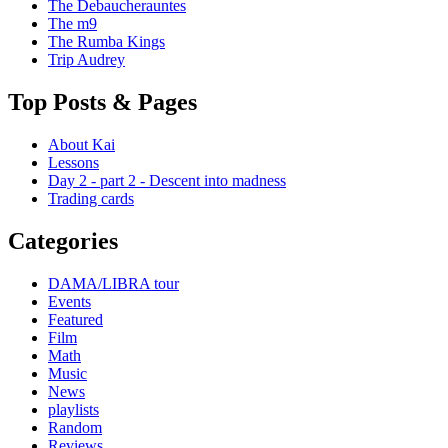
The Debaucherauntes
The m9
The Rumba Kings
Trip Audrey
Top Posts & Pages
About Kai
Lessons
Day 2 - part 2 - Descent into madness
Trading cards
Categories
DAMA/LIBRA tour
Events
Featured
Film
Math
Music
News
playlists
Random
Reviews