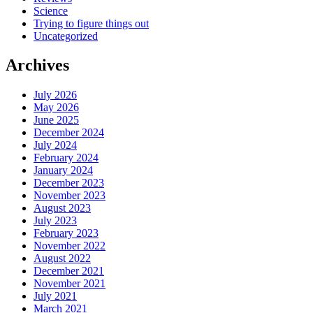
Science
Trying to figure things out
Uncategorized
Archives
July 2026
May 2026
June 2025
December 2024
July 2024
February 2024
January 2024
December 2023
November 2023
August 2023
July 2023
February 2023
November 2022
August 2022
December 2021
November 2021
July 2021
March 2021