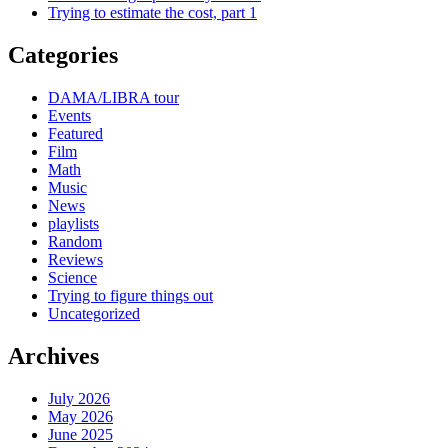
Trying to estimate the cost, part 1
Categories
DAMA/LIBRA tour
Events
Featured
Film
Math
Music
News
playlists
Random
Reviews
Science
Trying to figure things out
Uncategorized
Archives
July 2026
May 2026
June 2025