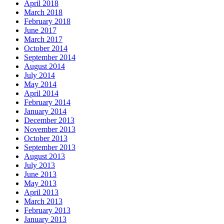
April 2018
March 2018
February 2018
June 2017
March 2017
October 2014
September 2014
August 2014
July 2014
May 2014
April 2014
February 2014
January 2014
December 2013
November 2013
October 2013
September 2013
August 2013
July 2013
June 2013
May 2013
April 2013
March 2013
February 2013
January 2013