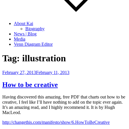
About Kai
Biography
News | Blog
Media
Venn Diagram Editor
Tag:
illustration
Posted
February 27, 2013
February 11, 2013
on
How to be creative
Having discovered this amazing, free PDF that charts out how to be
creative, I feel like I’ll have nothing to add on the topic ever again.
It’s an amazing read, and I highly recommend it. It is by Hugh
MacLeod.
http://changethis.com/manifesto/show/6.HowToBeCreative