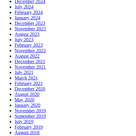
December 2024
July 2024
February 2024
January 2024
December 2023
November 2023
August 2023
July 2023
February 2023
November 2022
August 2022
December 2021
November 2021
July 2021
March 2021
February 2021
December 2020
August 2020
May 2020
January 2020
November 2019
September 2019
July 2019
February 2019
August 2018