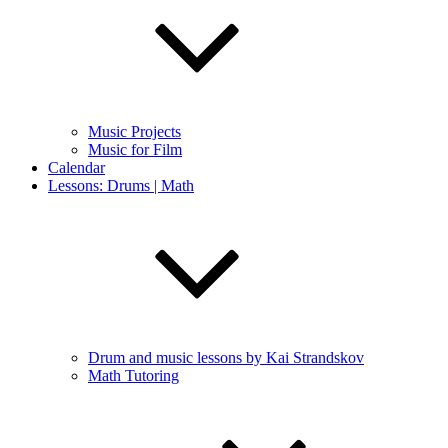
Music Projects
Music for Film
Calendar
Lessons: Drums | Math
Drum and music lessons by Kai Strandskov
Math Tutoring