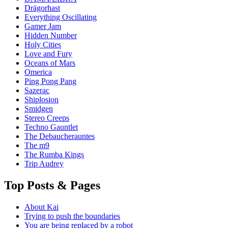
Drägorhast
Everything Oscillating
Gamer Jam
Hidden Number
Holy Cities
Love and Fury
Oceans of Mars
Omerica
Ping Pong Pang
Sazerac
Shiplosion
Smidgen
Stereo Creeps
Techno Gauntlet
The Debaucherauntes
The m9
The Rumba Kings
Trip Audrey
Top Posts & Pages
About Kai
Trying to push the boundaries
You are being replaced by a robot