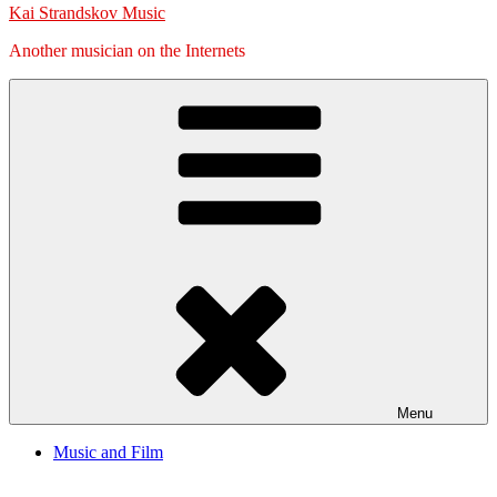
Kai Strandskov Music
Another musician on the Internets
Menu
Music and Film