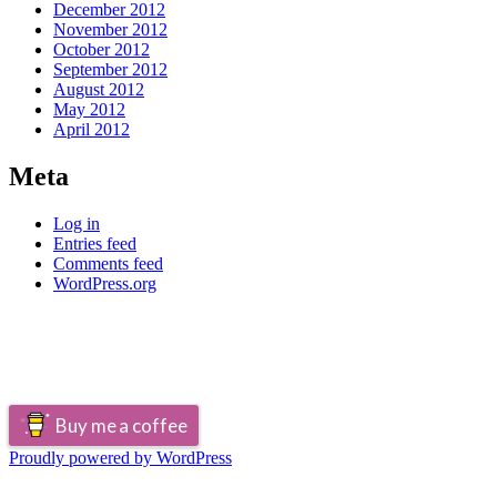
December 2012
November 2012
October 2012
September 2012
August 2012
May 2012
April 2012
Meta
Log in
Entries feed
Comments feed
WordPress.org
Buy me a coffee
Proudly powered by WordPress