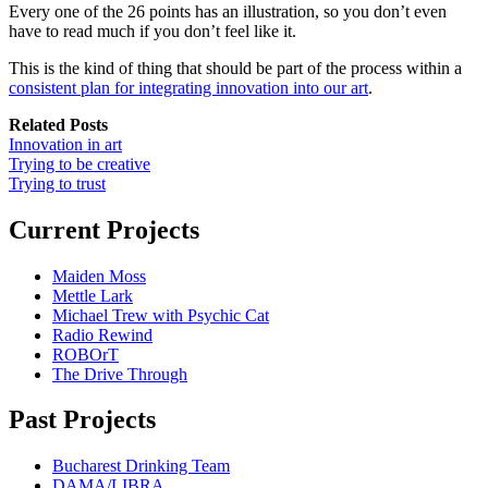
Every one of the 26 points has an illustration, so you don’t even
have to read much if you don’t feel like it.
This is the kind of thing that should be part of the process within a
consistent plan for integrating innovation into our art
.
Related Posts
Innovation in art
Trying to be creative
Trying to trust
Current Projects
Maiden Moss
Mettle Lark
Michael Trew with Psychic Cat
Radio Rewind
ROBOrT
The Drive Through
Past Projects
Bucharest Drinking Team
DAMA/LIBRA