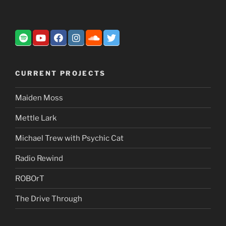
CURRENT PROJECTS
Maiden Moss
Mettle Lark
Michael Trew with Psychic Cat
Radio Rewind
ROBOrT
The Drive Through