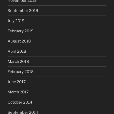
November 2019
September 2019
July 2019
February 2019
August 2018
April 2018
March 2018
February 2018
June 2017
March 2017
October 2014
September 2014