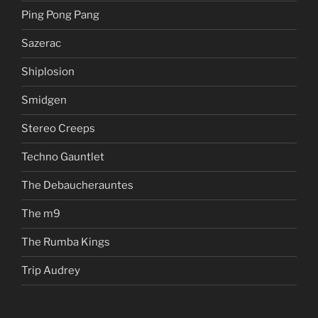
Ping Pong Pang
Sazerac
Shiplosion
Smidgen
Stereo Creeps
Techno Gauntlet
The Debaucherauntes
The m9
The Rumba Kings
Trip Audrey