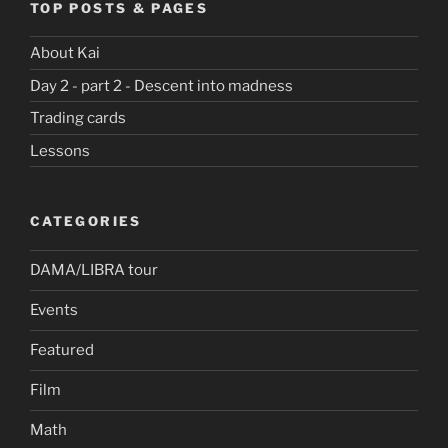
TOP POSTS & PAGES
About Kai
Day 2 - part 2 - Descent into madness
Trading cards
Lessons
CATEGORIES
DAMA/LIBRA tour
Events
Featured
Film
Math