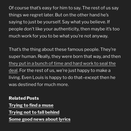
Of course that’s easy for him to say. The rest of us say
things we regret later. But on the other hand he’s
saying to just be yourself. Say what you believe. If
people don’t like your authenticity, then maybe it’s too
much work for you to be what you’re not anyway.
That’s the thing about these famous people. They’re
super human. Really, they were born that way, and then
they put in a bunch of time and hard work to seal the
deal
. For the rest of us, we’re just happy to make a
living. Even Louis is happy to do that–except then he
was destined for much more.
Related Posts
Trying to find a muse
Trying not to fall behind
Some good news about lyrics