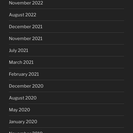
November 2022
August 2022
December 2021
November 2021
July 2021
March 2021
February 2021
December 2020
August 2020
May 2020
January 2020