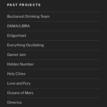
PAST PROJECTS
Bucharest Drinking Team
DAMA/LIBRA
Drägorhast
Everything Oscillating
Gamer Jam
Hidden Number
Holy Cities
Love and Fury
Oceans of Mars
Omerica