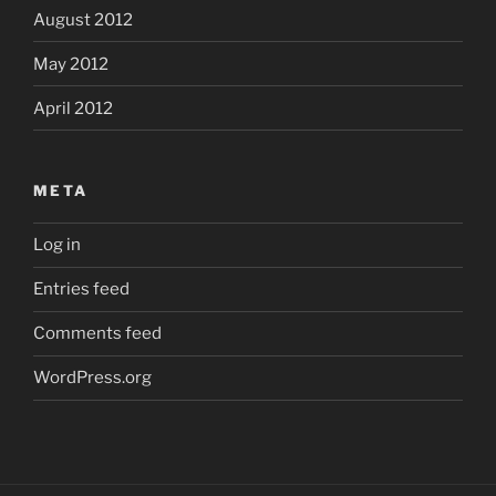
August 2012
May 2012
April 2012
META
Log in
Entries feed
Comments feed
WordPress.org