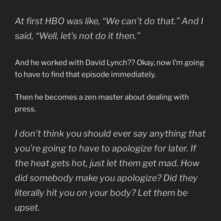
At first HBO was like, “We can’t do that.” And I
said, “Well, let’s not do it then.”
And he worked with David Lynch?? Okay, now I’m going
to have to find that episode immediately.
Then he becomes a zen master about dealing with
press.
I don’t think you should ever say anything that
you’re going to have to apologize for later. If
the heat gets hot, just let them get mad. How
did somebody make you apologize? Did they
literally hit you on your body? Let them be
upset.