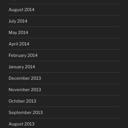
August 2014
July 2014
May 2014
April 2014
February 2014
January 2014
December 2013
November 2013
October 2013
September 2013
August 2013