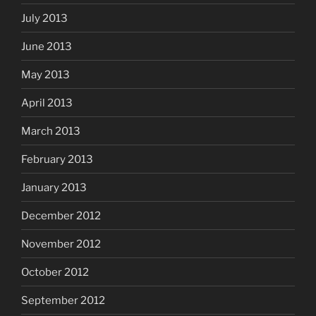
July 2013
June 2013
May 2013
April 2013
March 2013
February 2013
January 2013
December 2012
November 2012
October 2012
September 2012