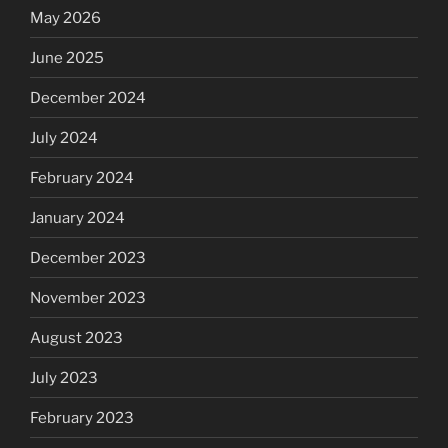
May 2026
June 2025
December 2024
July 2024
February 2024
January 2024
December 2023
November 2023
August 2023
July 2023
February 2023