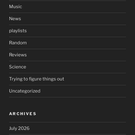
Music
News
playlists
Random
Reviews
Science
Trying to figure things out
Uncategorized
ARCHIVES
July 2026