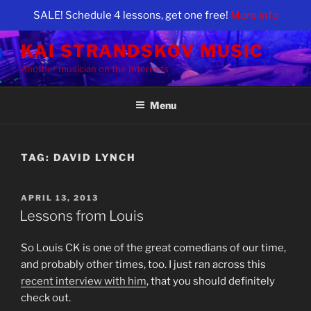
SALE! Schedule 4 lessons, get one free!
More info
Skip
KAI STRANDSKOV MUSIC
to
Another musician on the Internets
content
Menu
TAG:
DAVID LYNCH
POSTED
APRIL 13, 2013
ON
Lessons from Louis
So Louis CK is one of the great comedians of our time,
and probably other times, too. I just ran across this
recent interview with him
, that you should definitely
check out.