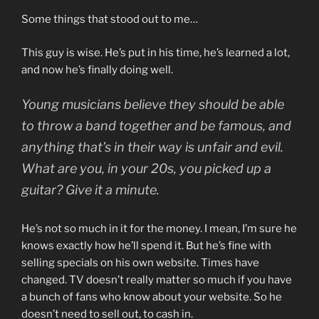
Some things that stood out to me…
This guy is wise. He’s put in his time, he’s learned a lot,
and now he’s finally doing well.
Young musicians believe they should be able
to throw a band together and be famous, and
anything that’s in their way is unfair and evil.
What are you, in your 20s, you picked up a
guitar? Give it a minute.
He’s not so much in it for the money. I mean, I’m sure he
knows exactly how he’ll spend it. But he’s fine with
selling specials on his own website. Times have
changed. TV doesn’t really matter so much if you have
a bunch of fans who know about your website. So he
doesn’t need to sell out, to cash in.