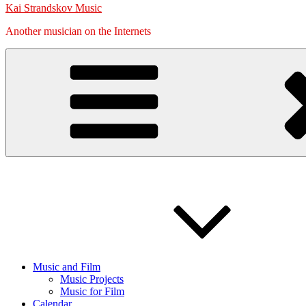
Kai Strandskov Music
Another musician on the Internets
Music and Film
Music Projects
Music for Film
Calendar