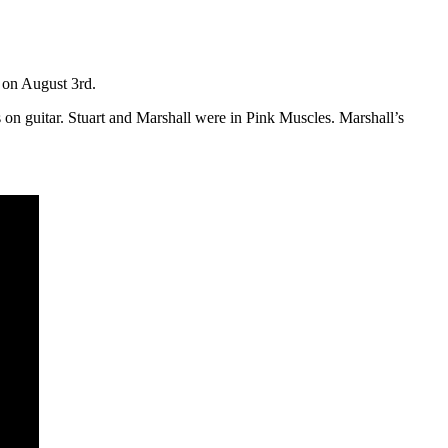
 on August 3rd.
n guitar. Stuart and Marshall were in Pink Muscles. Marshall’s