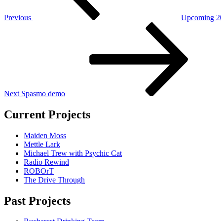
Previous
Upcoming 20
Next
Post
Next
Spasmo demo
Current Projects
Maiden Moss
Mettle Lark
Michael Trew with Psychic Cat
Radio Rewind
ROBOrT
The Drive Through
Past Projects