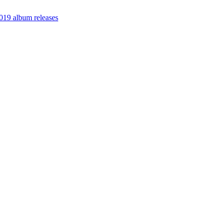
19 album releases