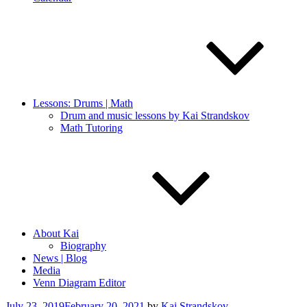
Lessons: Drums | Math
Drum and music lessons by Kai Strandskov
Math Tutoring
About Kai
Biography
News | Blog
Media
Venn Diagram Editor
Posted
July 23, 2019
February 20, 2021
by
Kai Strandskov