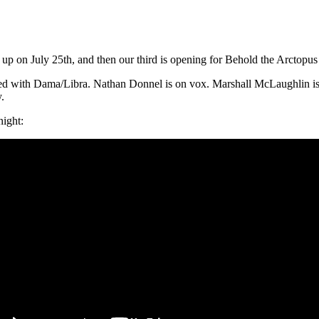
up on July 25th, and then our third is opening for Behold the Arctopus
ed with Dama/Libra. Nathan Donnel is on vox. Marshall McLaughlin is o
y.
ight: