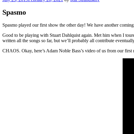
on
Spasmo
Spasmo played our first show the other day! We have another coming 
Good to be playing with Stuart Dahlquist again. Met him when I tour
written all the songs so far, but we’ll probably all contribute eventuall
CHAOS. Okay, here’s Adam Noble Bass’s video of us from our first n