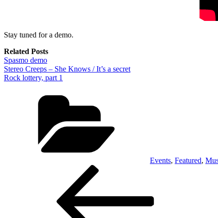
Stay tuned for a demo.
Related Posts
Spasmo demo
Stereo Creeps – She Knows / It’s a secret
Rock lottery, part 1
Categories
Events
,
Featured
,
Mus
Post
Previous
Post
navigation