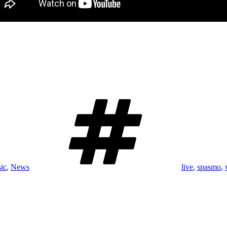
Tags
ic
,
News
live
,
spasmo
,