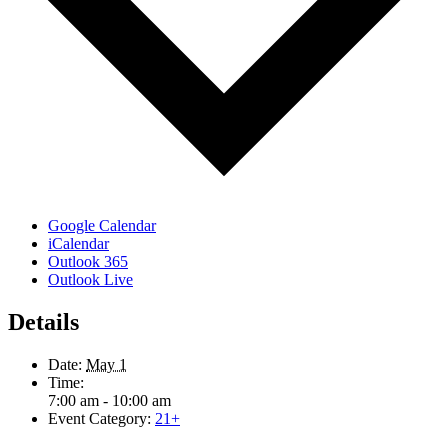
Google Calendar
iCalendar
Outlook 365
Outlook Live
Details
Date:
May 1
Time:
7:00 am - 10:00 am
Event Category:
21+