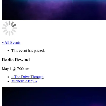
« All Events
This event has passed.
Radio Rewind
May 1 @ 7:00 am
«
The Drive Through
Michelle Alany
»