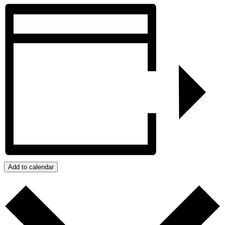
Add to calendar