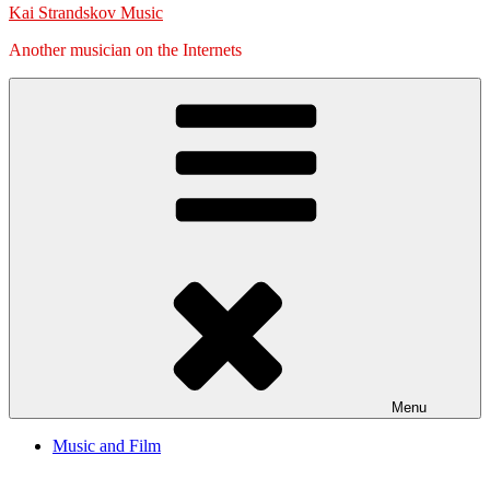
Kai Strandskov Music
Another musician on the Internets
Menu
Music and Film