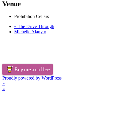
Venue
Prohibition Cellars
«
The Drive Through
Michelle Alany
»
Buy me a coffee
Proudly powered by WordPress
»
«