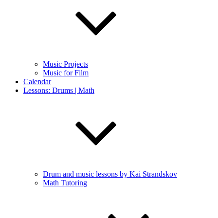
Music Projects
Music for Film
Calendar
Lessons: Drums | Math
Drum and music lessons by Kai Strandskov
Math Tutoring