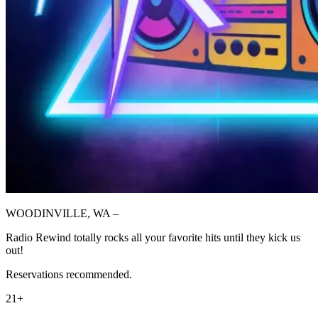
WOODINVILLE, WA –
Radio Rewind totally rocks all your favorite hits until they kick us
out!
Reservations recommended.
21+