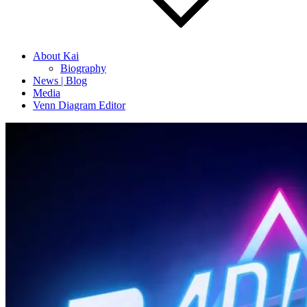
About Kai
Biography
News | Blog
Media
Venn Diagram Editor