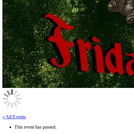
« All Events
This event has passed.