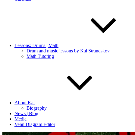
Lessons: Drums | Math
Drum and music lessons by Kai Strandskov
Math Tutoring
About Kai
Biography
News | Blog
Media
Venn Diagram Editor