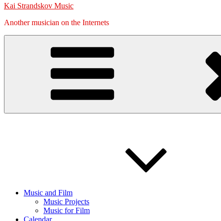
Kai Strandskov Music
Another musician on the Internets
Music and Film
Music Projects
Music for Film
Calendar