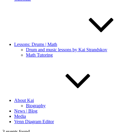
Lessons: Drums | Math
Drum and music lessons by Kai Strandskov
Math Tutoring
About Kai
Biography
News | Blog
Media
Venn Diagram Editor
3 events found.