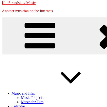
Kai Strandskov Music
Another musician on the Internets
Music and Film
Music Projects
Music for Film
Calendar