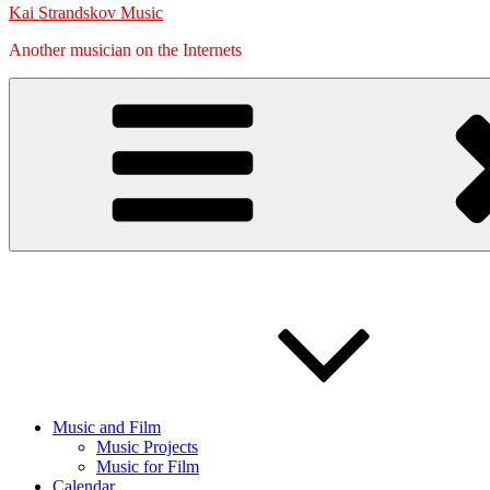
Kai Strandskov Music
Another musician on the Internets
Music and Film
Music Projects
Music for Film
Calendar