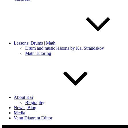
Lessons: Drums | Math
Drum and music lessons by Kai Strandskov
Math Tutoring
About Kai
Biography
News | Blog
Media
Venn Diagram Editor