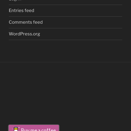
Entries feed
Comments feed
WordPress.org
Buy me a coffee