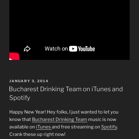
POSTED
JANUARY 3, 2014
ON
Bucharest Drinking Team on iTunes and
Spotify
Happy New Year! Hey folks, I just wanted to let you
know that
Bucharest Drinking Team
music is now
available on
iTunes
and free streaming on
Spotify
.
Crank these up right now!