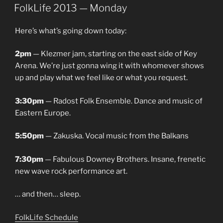
ON
FolkLife 2013 — Monday
Here’s what’s going down today:
2pm
— Klezmer jam, starting on the east side of Key
Arena. We’re just gonna wing it with whomever shows
up and play what we feel like or what you request.
3:30pm
— Radost Folk Ensemble. Dance and music of
Eastern Europe.
5:50pm
— Zakuska. Vocal music from the Balkans
7:30pm
— Fabulous Downey Brothers. Insane, frenetic
new wave rock performance art.
… and then… sleep.
FolkLife Schedule