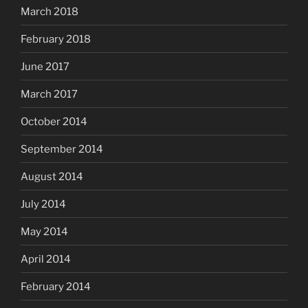
March 2018
February 2018
June 2017
March 2017
October 2014
September 2014
August 2014
July 2014
May 2014
April 2014
February 2014