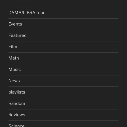
DAMA/LIBRA tour
Events
Featured
Film
Math
Music
News
playlists
Random
Reviews
Science