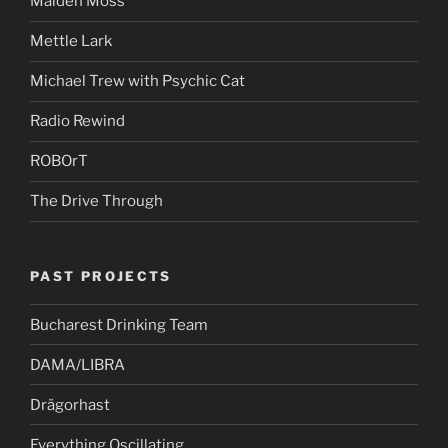
Maiden Moss
Mettle Lark
Michael Trew with Psychic Cat
Radio Rewind
ROBOrT
The Drive Through
PAST PROJECTS
Bucharest Drinking Team
DAMA/LIBRA
Drägorhast
Everything Oscillating