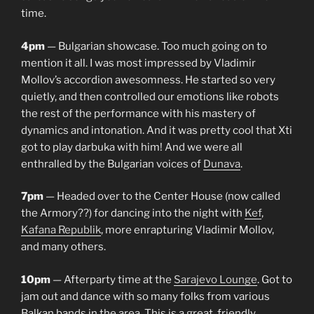
time.
4pm
— Bulgarian showcase. Too much going on to
mention it all. I was most impressed by Vladimir
Mollov’s accordion awesomness. He started so very
quietly, and then controlled our emotions like robots
the rest of the performance with his mastery of
dynamics and intonation. And it was pretty cool that Xti
got to play darbuka with him! And we were all
enthralled by the Bulgarian voices of
Dunava
.
7pm
— Headed over to the Center House (now called
the Armory??) for dancing into the night with
Kef
,
Kafana Republik
, more enrapturing Vladimir Mollov,
and many others.
10pm
— Afterparty time at the
Sarajevo Lounge
. Got to
jam out and dance with so many folks from various
Balkan bands in the area. This is a great, friendly