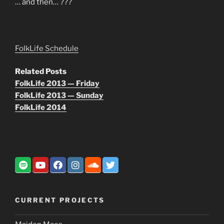
… and then… ???
FolkLife Schedule
Related Posts
FolkLife 2013 — Friday
FolkLife 2013 — Sunday
FolkLife 2014
CURRENT PROJECTS