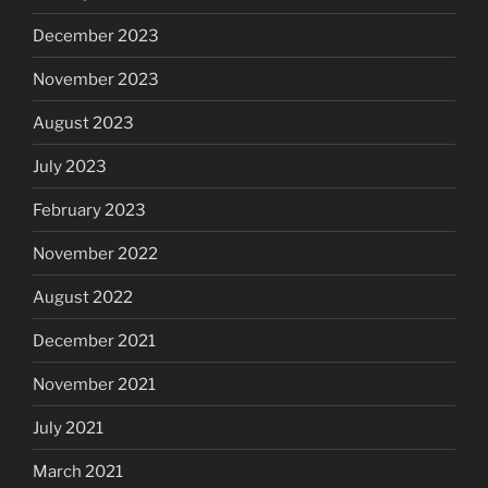
December 2023
November 2023
August 2023
July 2023
February 2023
November 2022
August 2022
December 2021
November 2021
July 2021
March 2021