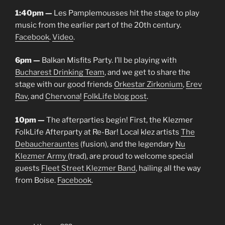
1:40pm —
Les Pamplemousses hit the stage to play
music from the earlier part of the 20th century.
Facebook
.
Video
.
6pm —
Balkan Misfits Party. I’ll be playing with
Bucharest Drinking Team
, and we get to share the
stage with our good friends
Orkestar Zirkonium
,
Erev
Rav
, and
Chervona
!
FolkLife blog post
.
10pm —
The afterparties begin! First, the Klezmer
FolkLife Afterparty at Re-Bar! Local klez artists
The
Debaucherauntes
(fusion), and the legendary
Nu
Klezmer Army
(trad), are proud to welcome special
guests
Fleet Street Klezmer Band
, hailing all the way
from Boise.
Facebook
.