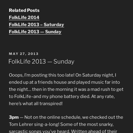
Related Posts
FolkLife 2014
FolkLife 2013 – Saturday
FolkLife 2013 — Sunday
POSTED
MAY 27, 2013
ON
FolkLife 2013 — Sunday
Ooops, I’m posting this too late! On Saturday night, I
ended up at a friends house and played music far into
the night… then in the morning it was a mad rush to get
to FolkLife–and my phone battery died. At any rate,
here’s what all transpired!
3pm
— Not on the online schedule, we checked out the
Tom Lehrer sing-a-long! Some of the most snarky,
sarcastic songs you’ve heard. Written ahead of their