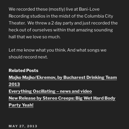
We recorded these (mostly) live at Bani-Love
Recording studios in the midst of the Columbia City
Theater. We threw a 2 day party and just recorded the
heck out of ourselves within that amazing sounding
hall that we love so much.
Let me know what you think. And what songs we
should record next.
Related Posts
Majko Majko/Ekremov, by Bucharest Drinking Team
2013
Everything Oscillating – news and video
New Release by Stereo Creeps: Big Wet Hard Body
Party Yeah!
POSTED
MAY 27, 2013