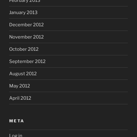
February 2013
January 2013
December 2012
November 2012
October 2012
September 2012
August 2012
May 2012
April 2012
META
Log in