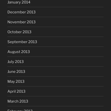
January 2014
December 2013
November 2013
October 2013
September 2013
August 2013
July 2013
June 2013
May 2013
April 2013
March 2013