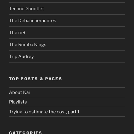
Techno Gauntlet
The Debaucherauntes
The m9
The Rumba Kings
Trip Audrey
TOP POSTS & PAGES
About Kai
Playlists
Trying to estimate the cost, part 1
CATEGORIES