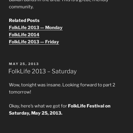
community.
Related Posts
FolkLife 2013 — Monday
FolkLife 2014
FolkLife 2013 — Friday
POSTED
MAY 25, 2013
ON
FolkLife 2013 – Saturday
Wow, tonight was insane. Looking forward to part 2
tomorrow!
Okay, here’s what we got for
FolkLife Festival on
Saturday, May 25, 2013.