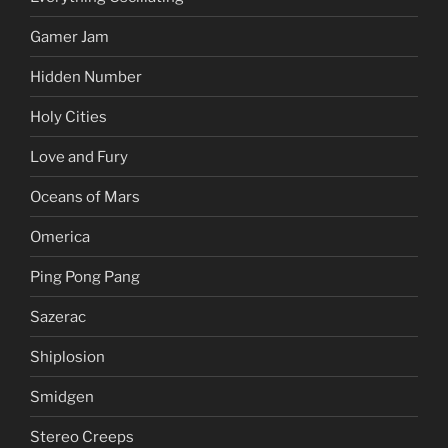
Gamer Jam
Hidden Number
Holy Cities
Love and Fury
Oceans of Mars
Omerica
Ping Pong Pang
Sazerac
Shiplosion
Smidgen
Stereo Creeps