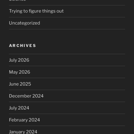
Trying to figure things out
Uncategorized
ARCHIVES
July 2026
May 2026
June 2025
December 2024
July 2024
February 2024
January 2024