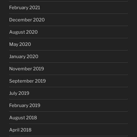
February 2021
December 2020
August 2020
May 2020
January 2020
November 2019
September 2019
July 2019
February 2019
August 2018
April 2018