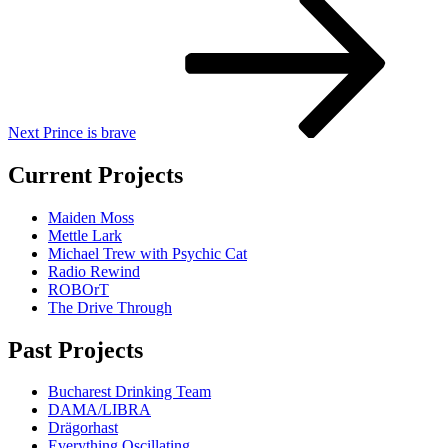
Post
Next
Prince is brave
Current Projects
Maiden Moss
Mettle Lark
Michael Trew with Psychic Cat
Radio Rewind
ROBOrT
The Drive Through
Past Projects
Bucharest Drinking Team
DAMA/LIBRA
Drägorhast
Everything Oscillating