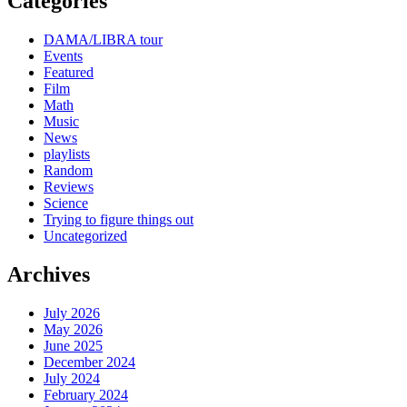
Categories
DAMA/LIBRA tour
Events
Featured
Film
Math
Music
News
playlists
Random
Reviews
Science
Trying to figure things out
Uncategorized
Archives
July 2026
May 2026
June 2025
December 2024
July 2024
February 2024