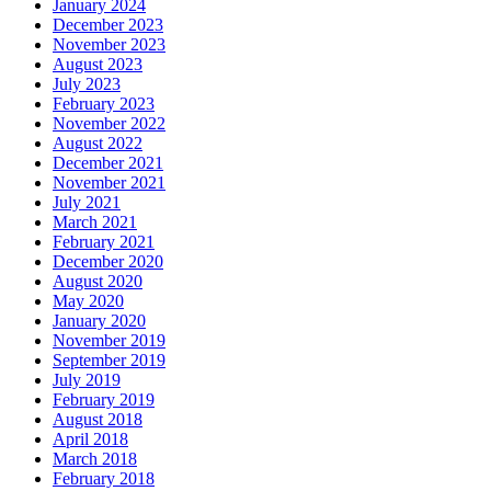
January 2024
December 2023
November 2023
August 2023
July 2023
February 2023
November 2022
August 2022
December 2021
November 2021
July 2021
March 2021
February 2021
December 2020
August 2020
May 2020
January 2020
November 2019
September 2019
July 2019
February 2019
August 2018
April 2018
March 2018
February 2018