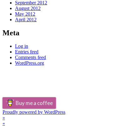
September 2012
August 2012
May 2012
April 2012
Meta
Log in
Entries feed
Comments feed
WordPress.org
Buy me a coffee
Proudly powered by WordPress
»
«