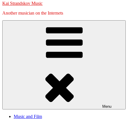
Kai Strandskov Music
Another musician on the Internets
Menu
Music and Film