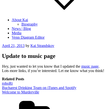
About Kai
Biography
News | Blog
Media
Venn Diagram Editor
Posted
April 21, 2013
by
Kai Strandskov
on
Update to music page
Hey, just wanted to let you know that I updated the
music page
.
Lots more links, if you’re interested. Let me know what you think!
Related Posts
roboRt
Bucharest Drinking Team on iTunes and Spotify
Welcome to Murderville
Categories