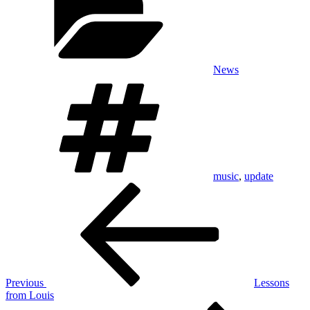
News
Tags
music
,
update
Post
Previous
Post
navigation
Previous
Lessons
from Louis
Next