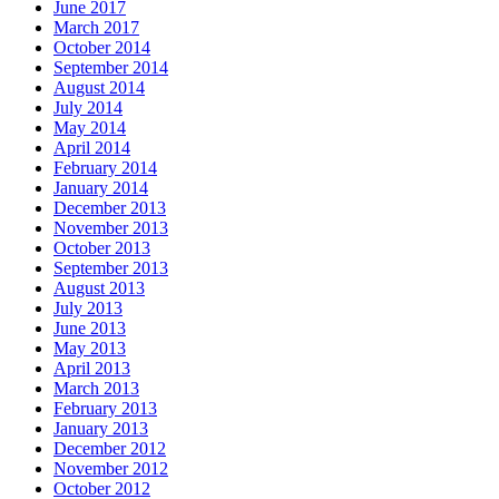
June 2017
March 2017
October 2014
September 2014
August 2014
July 2014
May 2014
April 2014
February 2014
January 2014
December 2013
November 2013
October 2013
September 2013
August 2013
July 2013
June 2013
May 2013
April 2013
March 2013
February 2013
January 2013
December 2012
November 2012
October 2012