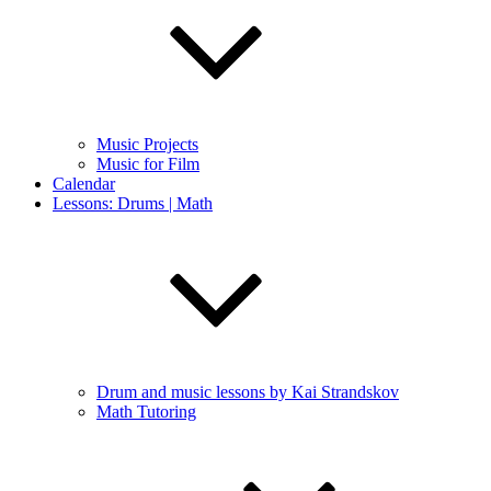
Music Projects
Music for Film
Calendar
Lessons: Drums | Math
Drum and music lessons by Kai Strandskov
Math Tutoring