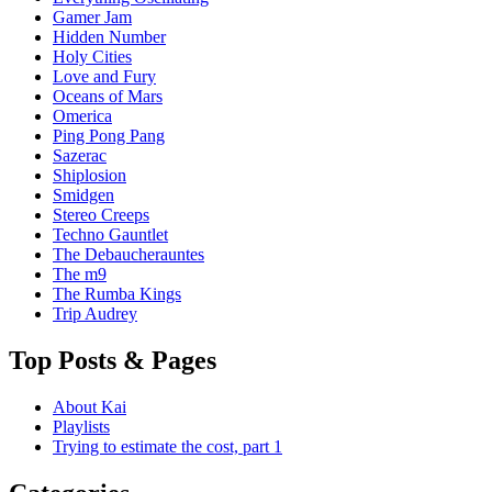
Gamer Jam
Hidden Number
Holy Cities
Love and Fury
Oceans of Mars
Omerica
Ping Pong Pang
Sazerac
Shiplosion
Smidgen
Stereo Creeps
Techno Gauntlet
The Debaucherauntes
The m9
The Rumba Kings
Trip Audrey
Top Posts & Pages
About Kai
Playlists
Trying to estimate the cost, part 1